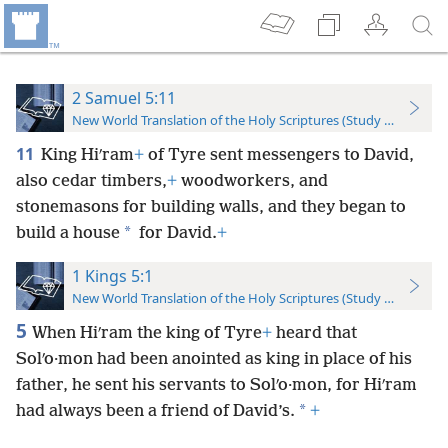
2 Samuel 5:11
New World Translation of the Holy Scriptures (Study Edition)
11
King Hiʹram
+
of Tyre sent messengers to David,
also cedar timbers,
+
woodworkers, and
stonemasons for building walls, and they began to
*
build a house
for David.
+
1 Kings 5:1
New World Translation of the Holy Scriptures (Study Edition)
5
When Hiʹram the king of Tyre
+
heard that
Solʹo·mon had been anointed as king in place of his
father, he sent his servants to Solʹo·mon, for Hiʹram
*
had always been a friend of David’s.
+