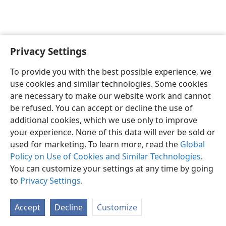
Privacy Settings
English
Preferences
To provide you with the best possible experience, we
Copyright
© 2026 Watch Tower Bible and Tract Society of Pennsylvania
use cookies and similar technologies. Some cookies
Terms of Use
Privacy Policy
Privacy Settings
JW.ORG
are necessary to make our website work and cannot
Log In
be refused. You can accept or decline the use of
additional cookies, which we use only to improve
your experience. None of this data will ever be sold or
used for marketing. To learn more, read the
Global
Policy on Use of Cookies and Similar Technologies
.
You can customize your settings at any time by going
to
Privacy Settings
.
Accept
Decline
Customize