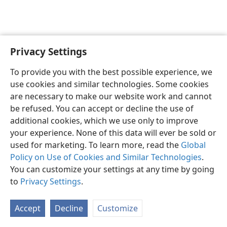
Privacy Settings
English
Preferences
To provide you with the best possible experience, we
Copyright
© 2026 Watch Tower Bible and Tract Society of Pennsylvania
use cookies and similar technologies. Some cookies
Terms of Use
Privacy Policy
Privacy Settings
JW.ORG
are necessary to make our website work and cannot
Log In
be refused. You can accept or decline the use of
additional cookies, which we use only to improve
your experience. None of this data will ever be sold or
used for marketing. To learn more, read the
Global
Policy on Use of Cookies and Similar Technologies
.
You can customize your settings at any time by going
to
Privacy Settings
.
Accept
Decline
Customize