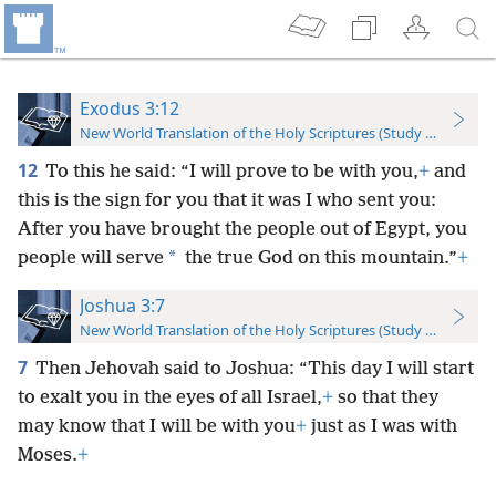
Exodus 3:12
New World Translation of the Holy Scriptures (Study Edition)
12
To this he said: “I will prove to be with you,
+
and
this is the sign for you that it was I who sent you:
After you have brought the people out of Egypt, you
*
people will serve
the true God on this mountain.”
+
Joshua 3:7
New World Translation of the Holy Scriptures (Study Edition)
7
Then Jehovah said to Joshua: “This day I will start
to exalt you in the eyes of all Israel,
+
so that they
may know that I will be with you
+
just as I was with
Moses.
+