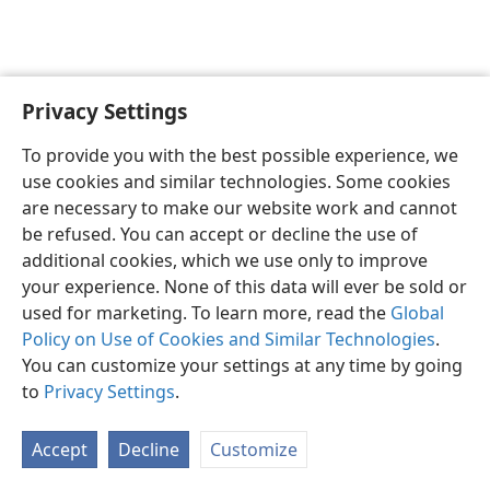
Privacy Settings
English
Preferences
To provide you with the best possible experience, we
Copyright
© 2026 Watch Tower Bible and Tract Society of Pennsylvania
use cookies and similar technologies. Some cookies
Terms of Use
Privacy Policy
Privacy Settings
JW.ORG
are necessary to make our website work and cannot
Log In
be refused. You can accept or decline the use of
additional cookies, which we use only to improve
your experience. None of this data will ever be sold or
used for marketing. To learn more, read the
Global
Policy on Use of Cookies and Similar Technologies
.
You can customize your settings at any time by going
to
Privacy Settings
.
Accept
Decline
Customize