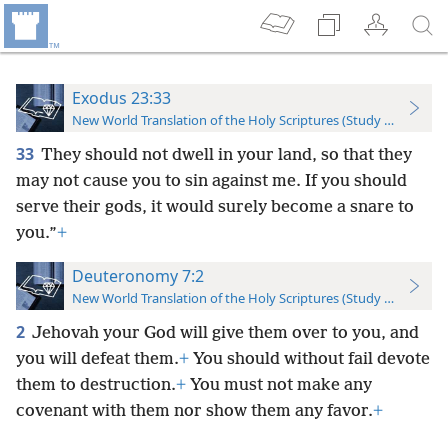
Exodus 23:33
New World Translation of the Holy Scriptures (Study Edition)
33
They should not dwell in your land, so that they
may not cause you to sin against me. If you should
serve their gods, it would surely become a snare to
you.”
+
Deuteronomy 7:2
New World Translation of the Holy Scriptures (Study Edition)
2
Jehovah your God will give them over to you, and
you will defeat them.
+
You should without fail devote
them to destruction.
+
You must not make any
covenant with them nor show them any favor.
+