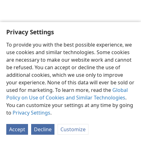
Privacy Settings
English
Preferences
To provide you with the best possible experience, we
Copyright
© 2026 Watch Tower Bible and Tract Society of Pennsylvania
use cookies and similar technologies. Some cookies
Terms of Use
Privacy Policy
Privacy Settings
JW.ORG
are necessary to make our website work and cannot
Log In
be refused. You can accept or decline the use of
additional cookies, which we use only to improve
your experience. None of this data will ever be sold or
used for marketing. To learn more, read the
Global
Policy on Use of Cookies and Similar Technologies
.
You can customize your settings at any time by going
to
Privacy Settings
.
Accept
Decline
Customize