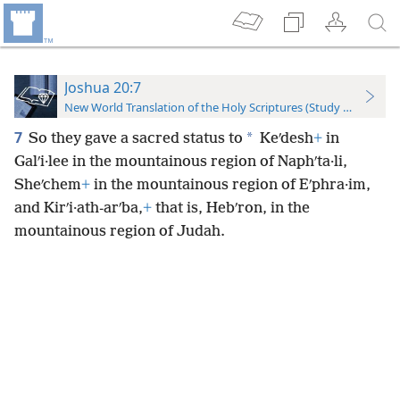
Joshua 20:7
New World Translation of the Holy Scriptures (Study Edition)
7
*
So they gave a sacred status to
Keʹdesh
+
in
Galʹi·lee in the mountainous region of Naphʹta·li,
Sheʹchem
+
in the mountainous region of Eʹphra·im,
and Kirʹi·ath-arʹba,
+
that is, Hebʹron, in the
mountainous region of Judah.