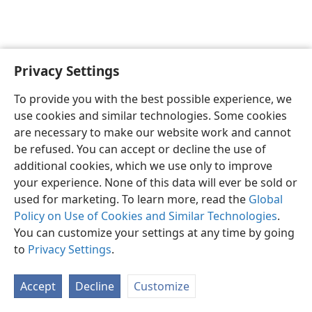
Privacy Settings
English
Preferences
To provide you with the best possible experience, we
Copyright
© 2026 Watch Tower Bible and Tract Society of Pennsylvania
use cookies and similar technologies. Some cookies
Terms of Use
Privacy Policy
Privacy Settings
JW.ORG
are necessary to make our website work and cannot
Log In
be refused. You can accept or decline the use of
additional cookies, which we use only to improve
your experience. None of this data will ever be sold or
used for marketing. To learn more, read the
Global
Policy on Use of Cookies and Similar Technologies
.
You can customize your settings at any time by going
to
Privacy Settings
.
Accept
Decline
Customize