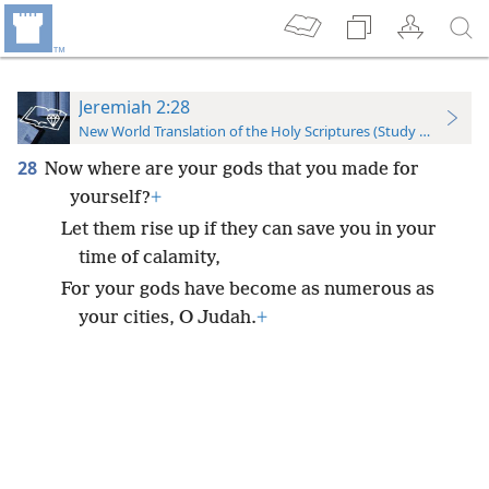
Jeremiah 2:28
New World Translation of the Holy Scriptures (Study Edition)
28
Now where are your gods that you made for
yourself?
+
Let them rise up if they can save you in your
time of calamity,
For your gods have become as numerous as
your cities, O Judah.
+