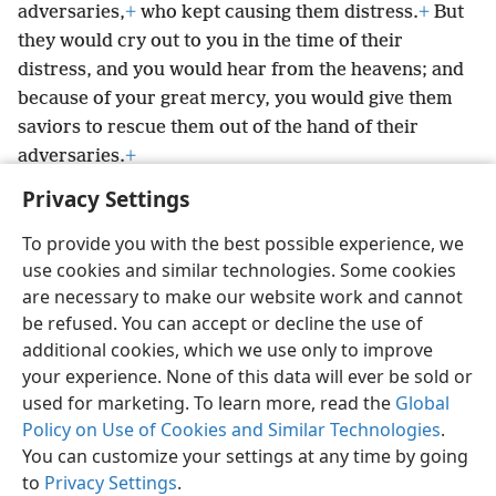
adversaries,
+
who kept causing them distress.
+
But
they would cry out to you in the time of their
distress, and you would hear from the heavens; and
because of your great mercy, you would give them
saviors to rescue them out of the hand of their
adversaries.
+
Privacy Settings
To provide you with the best possible experience, we
use cookies and similar technologies. Some cookies
English
Preferences
are necessary to make our website work and cannot
be refused. You can accept or decline the use of
Copyright
© 2026 Watch Tower Bible and Tract Society of Pennsylvania
Terms of Use
Privacy Policy
Privacy Settings
JW.ORG
additional cookies, which we use only to improve
Log In
your experience. None of this data will ever be sold or
used for marketing. To learn more, read the
Global
Policy on Use of Cookies and Similar Technologies
.
You can customize your settings at any time by going
to
Privacy Settings
.