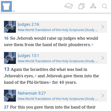
Judges 2:16
New World Translation of the Holy Scriptures (Study Edition)
16
So Jehovah would raise up judges who would
save them from the hand of their plunderers.
+
Judges 13:1
New World Translation of the Holy Scriptures (Study Edition)
13
Again the Israelites did what was bad in
Jehovah’s eyes,
+
and Jehovah gave them into the
hand of the Phi·lisʹtines
+
for 40 years.
Nehemiah 9:27
New World Translation of the Holy Scriptures (Study Edition)
27
For this you gave them into the hand of their