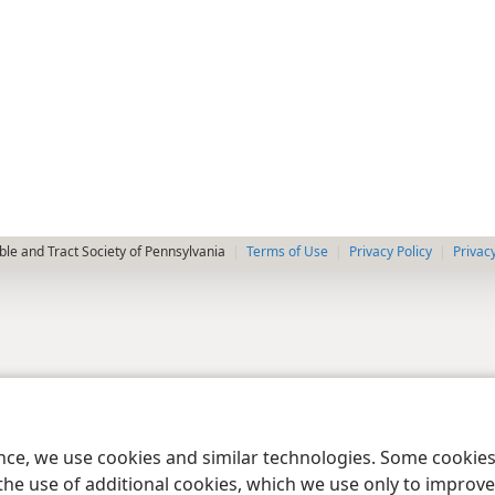
le and Tract Society of Pennsylvania
Terms of Use
Privacy Policy
Privac
ence, we use cookies and similar technologies. Some cooki
the use of additional cookies, which we use only to improve 