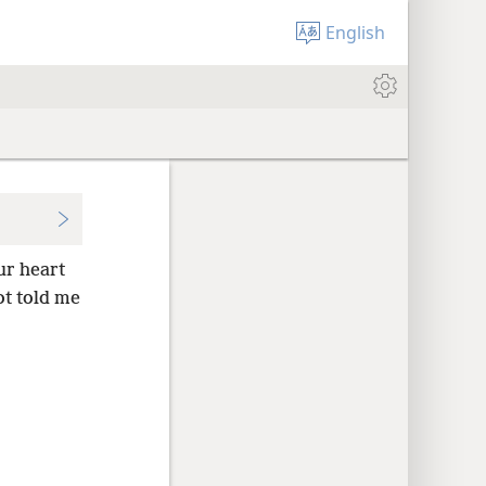
English
r heart
ot told me