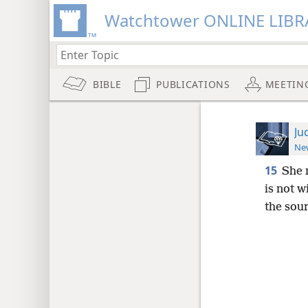
Watchtower ONLINE LIBR
BIBLE
PUBLICATIONS
MEETIN
Ju
New
15
She 
is not 
the sou