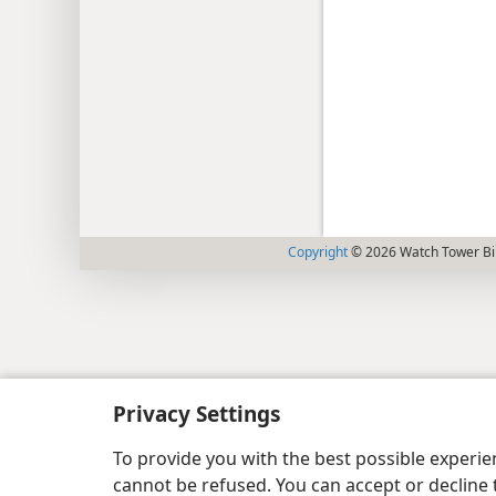
Copyright
© 2026 Watch Tower Bib
Privacy Settings
To provide you with the best possible experi
cannot be refused. You can accept or decline 