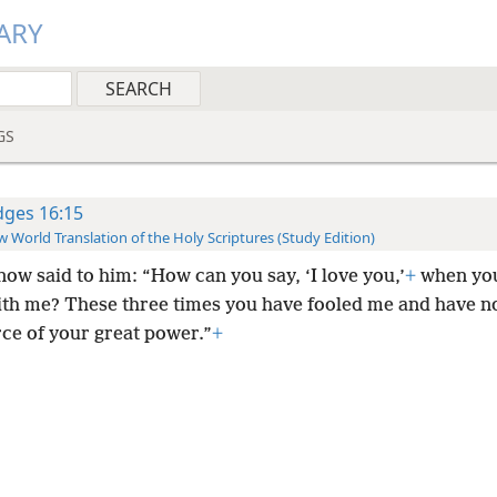
ARY
GS
dges 16:15
 World Translation of the Holy Scriptures (Study Edition)
now said to him: “How can you say, ‘I love you,’
+
when you
with me? These three times you have fooled me and have n
rce of your great power.”
+