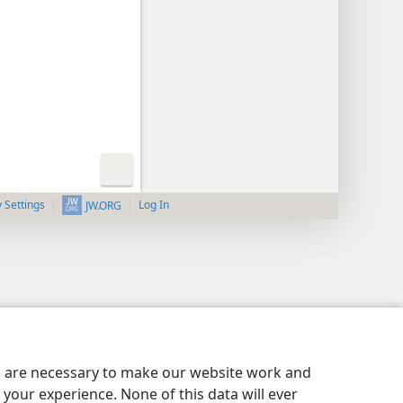
y Settings
Log In
JW.ORG
es are necessary to make our website work and
your experience. None of this data will ever