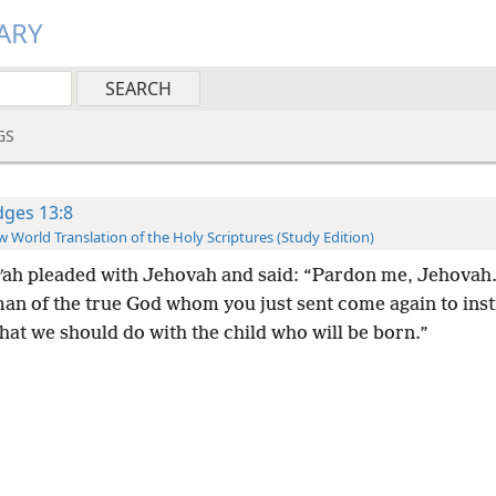
ARY
GS
dges 13:8
 World Translation of the Holy Scriptures (Study Edition)
ʹah pleaded with Jehovah and said: “Pardon me, Jehovah.
man of the true God whom you just sent come again to inst
at we should do with the child who will be born.”