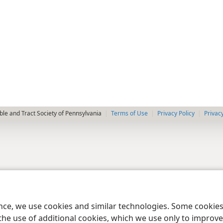
le and Tract Society of Pennsylvania
Terms of Use
Privacy Policy
Privac
ence, we use cookies and similar technologies. Some cooki
the use of additional cookies, which we use only to improve 