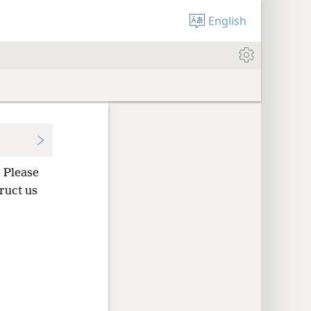
English
 Please
ruct us