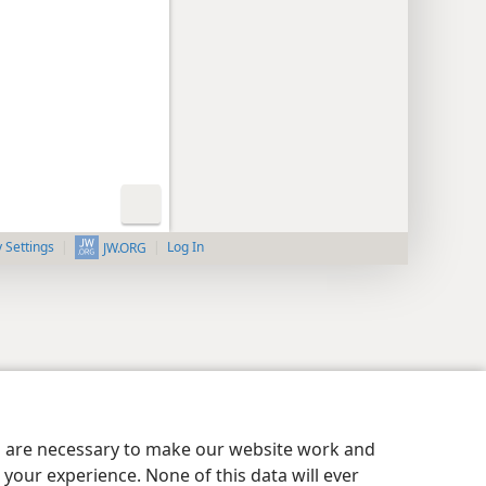
y Settings
Log In
JW.ORG
es are necessary to make our website work and
your experience. None of this data will ever