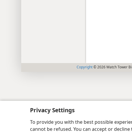
Copyright
© 2026 Watch Tower Bib
Privacy Settings
To provide you with the best possible experi
cannot be refused. You can accept or decline 