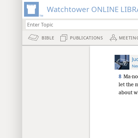
Watchtower ONLINE LIBR
BIBLE
PUBLICATIONS
MEETIN
Ju
New
8
Ma·no
let the 
about wh