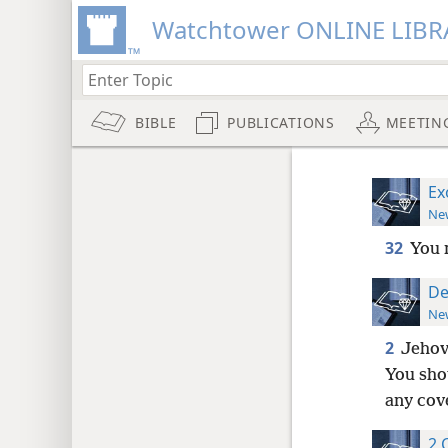
Watchtower ONLINE LIBR
BIBLE
PUBLICATIONS
MEETIN
Ex
New
32
You 
De
New
2
Jehov
You shou
any cov
2 