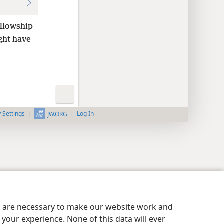
llowship
ght have
y Settings
Log In
JW.ORG
es are necessary to make our website work and
your experience. None of this data will ever