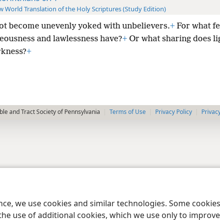
 World Translation of the Holy Scriptures (Study Edition)
ot become unevenly yoked with unbelievers.
+
For what fe
teousness and lawlessness have?
+
Or what sharing does li
rkness?
+
le and Tract Society of Pennsylvania
Terms of Use
Privacy Policy
Privac
ence, we use cookies and similar technologies. Some cooki
the use of additional cookies, which we use only to improve 