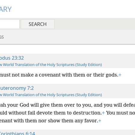
ARY
GS
odus 23:32
 World Translation of the Holy Scriptures (Study Edition)
must not make a covenant with them or their gods.
+
uteronomy 7:2
 World Translation of the Holy Scriptures (Study Edition)
ah your God will give them over to you, and you will defe
ld without fail devote them to destruction.
+
You must no
enant with them nor show them any favor.
+
Corinthians 6:14