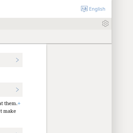
English
at them.
+
t make