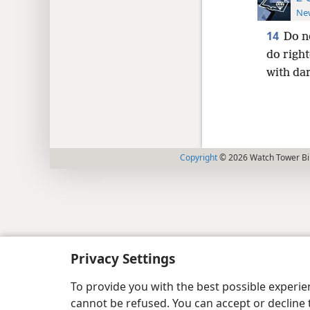
New
14
Do n
do righ
with da
Copyright
© 2026 Watch Tower Bib
Privacy Settings
To provide you with the best possible experi
cannot be refused. You can accept or decline 