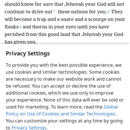
should know for sure that Jehovah your God will not
*
continue to drive out
these nations for you.
+
They
will become a trap and a snare and a scourge on your
flanks
+
and thorns in your eyes until you have
perished from this good land that Jehovah your God
has given you.
Privacy Settings
To provide you with the best possible experience, we
use cookies and similar technologies. Some cookies
English
Preferences
are necessary to make our website work and cannot
be refused. You can accept or decline the use of
Copyright
© 2026 Watch Tower Bible and Tract Society of Pennsylvania
Terms of Use
Privacy Policy
Privacy Settings
JW.ORG
additional cookies, which we use only to improve
Log In
your experience. None of this data will ever be sold or
used for marketing. To learn more, read the
Global
Policy on Use of Cookies and Similar Technologies
.
You can customize your settings at any time by going
to
Privacy Settings
.