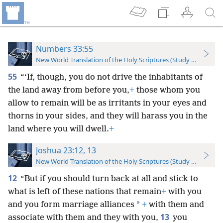
Numbers 33:55
New World Translation of the Holy Scriptures (Study Edition)
55
“‘If, though, you do not drive the inhabitants of
the land away from before you,
+
those whom you
allow to remain will be as irritants in your eyes and
thorns in your sides, and they will harass you in the
land where you will dwell.
+
Joshua 23:12, 13
New World Translation of the Holy Scriptures (Study Edition)
12
“But if you should turn back at all and stick to
what is left of these nations that remain
+
with you
*
and you form marriage alliances
+
with them and
13
associate with them and they with you,
you