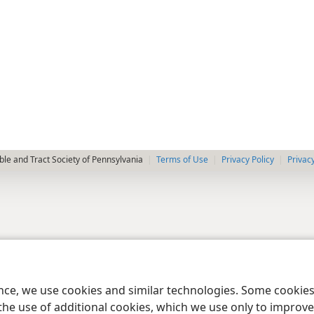
le and Tract Society of Pennsylvania
Terms of Use
Privacy Policy
Privac
ence, we use cookies and similar technologies. Some cooki
the use of additional cookies, which we use only to improve 