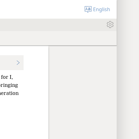
English
for I,
ringing
neration