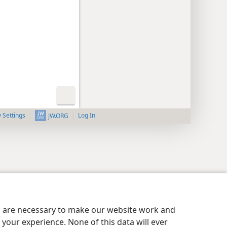
y Settings
Log In
JW.ORG
es are necessary to make our website work and
your experience. None of this data will ever