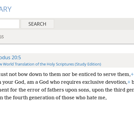
ARY
GS
odus 20:5
 World Translation of the Holy Scriptures (Study Edition)
ust not bow down to them nor be enticed to serve them,
+
 your God, am a God who requires exclusive devotion,
+
b
ent for the error of fathers upon sons, upon the third ge
n the fourth generation of those who hate me,