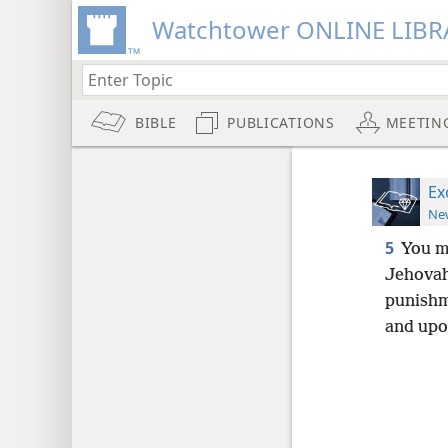
Watchtower ONLINE LIBR
BIBLE
PUBLICATIONS
MEETIN
Ex
New
5
You m
Jehovah
punishm
and upo