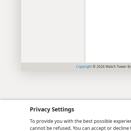
Copyright
© 2026 Watch Tower Bib
Privacy Settings
To provide you with the best possible experi
cannot be refused. You can accept or decline 