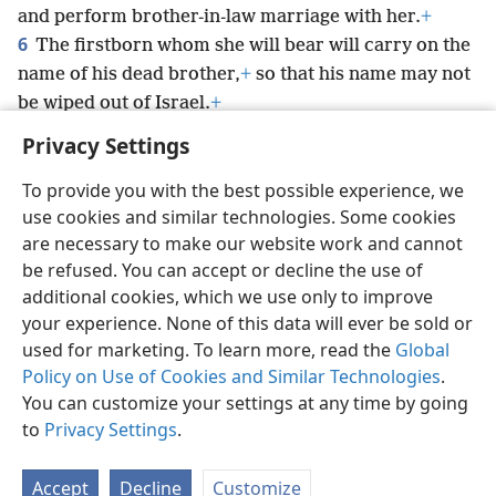
and perform brother-in-law marriage with her.
+
6
The firstborn whom she will bear will carry on the
name of his dead brother,
+
so that his name may not
be wiped out of Israel.
+
Privacy Settings
To provide you with the best possible experience, we
use cookies and similar technologies. Some cookies
English
Preferences
are necessary to make our website work and cannot
be refused. You can accept or decline the use of
Copyright
© 2026 Watch Tower Bible and Tract Society of Pennsylvania
Terms of Use
Privacy Policy
Privacy Settings
JW.ORG
additional cookies, which we use only to improve
Log In
your experience. None of this data will ever be sold or
used for marketing. To learn more, read the
Global
Policy on Use of Cookies and Similar Technologies
.
You can customize your settings at any time by going
to
Privacy Settings
.
Accept
Decline
Customize