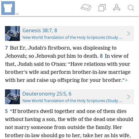
Genesis 38:7, 8
New World Translation of the Holy Scriptures (Study Edition)
7
But Er, Judah’s firstborn, was displeasing to
8
Jehovah; so Jehovah put him to death.
In view of
that, Judah said to Oʹnan: “Have relations with your
brother’s wife and perform brother-in-law marriage
with her and raise up offspring for your brother.”
+
Deuteronomy 25:5, 6
New World Translation of the Holy Scriptures (Study Edition)
5
“If brothers dwell together and one of them dies
without having a son, the wife of the dead one should
not marry someone from outside the family. Her
brother-in-law should go to her, take her as his wife,