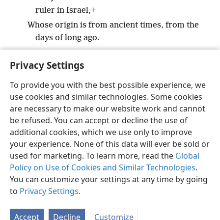
ruler in Israel,
+
Whose origin is from ancient times, from the
days of long ago.
Privacy Settings
To provide you with the best possible experience, we
use cookies and similar technologies. Some cookies
English
Preferences
are necessary to make our website work and cannot
Copyright
© 2026 Watch Tower Bible and Tract Society of Pennsylvania
be refused. You can accept or decline the use of
Terms of Use
Privacy Policy
Privacy Settings
JW.ORG
additional cookies, which we use only to improve
Log In
your experience. None of this data will ever be sold or
used for marketing. To learn more, read the
Global
Policy on Use of Cookies and Similar Technologies
.
You can customize your settings at any time by going
to
Privacy Settings
.
Accept
Decline
Customize