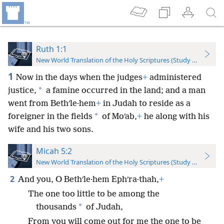
Ruth 1:1
New World Translation of the Holy Scriptures (Study Edition)
1
Now in the days when the judges
+
administered
*
justice,
a famine occurred in the land; and a man
went from Bethʹle·hem
+
in Judah to reside as a
*
foreigner in the fields
of Moʹab,
+
he along with his
wife and his two sons.
Micah 5:2
New World Translation of the Holy Scriptures (Study Edition)
2
And you, O Bethʹle·hem Ephʹra·thah,
+
The one too little to be among the
*
thousands
of Judah,
From you will come out for me the one to be