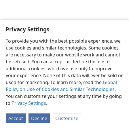
Privacy Settings
English
Preferences
To provide you with the best possible experience, we
Copyright
© 2026 Watch Tower Bible and Tract Society of Pennsylvania
use cookies and similar technologies. Some cookies
Terms of Use
Privacy Policy
Privacy Settings
JW.ORG
are necessary to make our website work and cannot
Log In
be refused. You can accept or decline the use of
additional cookies, which we use only to improve
your experience. None of this data will ever be sold or
used for marketing. To learn more, read the
Global
Policy on Use of Cookies and Similar Technologies
.
You can customize your settings at any time by going
to
Privacy Settings
.
Accept
Decline
Customize