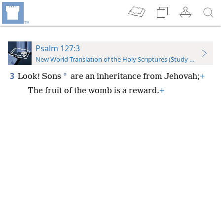
Psalm 127:3
New World Translation of the Holy Scriptures (Study Edition)
3
*
Look! Sons
are an inheritance from Jehovah;
+
The fruit of the womb is a reward.
+