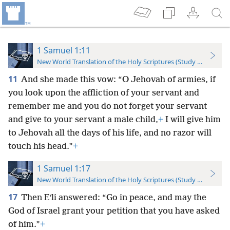
1 Samuel 1:11
New World Translation of the Holy Scriptures (Study Edition)
11
And she made this vow: “O Jehovah of armies, if
you look upon the affliction of your servant and
remember me and you do not forget your servant
and give to your servant a male child,
+
I will give him
to Jehovah all the days of his life, and no razor will
touch his head.”
+
1 Samuel 1:17
New World Translation of the Holy Scriptures (Study Edition)
17
Then Eʹli answered: “Go in peace, and may the
God of Israel grant your petition that you have asked
of him.”
+