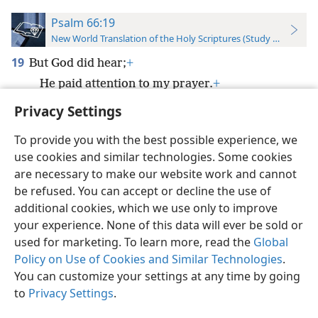
Psalm 66:19
New World Translation of the Holy Scriptures (Study Edition)
19
But God did hear;
+
He paid attention to my prayer.
+
Privacy Settings
To provide you with the best possible experience, we
use cookies and similar technologies. Some cookies
English
Preferences
are necessary to make our website work and cannot
be refused. You can accept or decline the use of
Copyright
© 2026 Watch Tower Bible and Tract Society of Pennsylvania
Terms of Use
Privacy Policy
Privacy Settings
JW.ORG
additional cookies, which we use only to improve
Log In
your experience. None of this data will ever be sold or
used for marketing. To learn more, read the
Global
Policy on Use of Cookies and Similar Technologies
.
You can customize your settings at any time by going
to
Privacy Settings
.