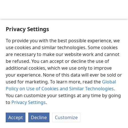
Privacy Settings
English
Preferences
To provide you with the best possible experience, we
Copyright
© 2026 Watch Tower Bible and Tract Society of Pennsylvania
use cookies and similar technologies. Some cookies
Terms of Use
Privacy Policy
Privacy Settings
JW.ORG
are necessary to make our website work and cannot
Log In
be refused. You can accept or decline the use of
additional cookies, which we use only to improve
your experience. None of this data will ever be sold or
used for marketing. To learn more, read the
Global
Policy on Use of Cookies and Similar Technologies
.
You can customize your settings at any time by going
to
Privacy Settings
.
Accept
Decline
Customize