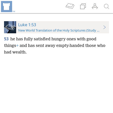
Luke 1:53
New World Translation of the Holy Scriptures (Study Edition)
53
he has fully satisfied hungry ones with good
things
+
and has sent away empty-handed those who
had wealth.