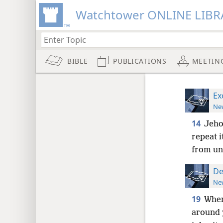
Watchtower ONLINE LIBR
BIBLE
PUBLICATIONS
MEETIN
Ex
New
14
Jeho
repeat i
from un
De
New
19
When
around y