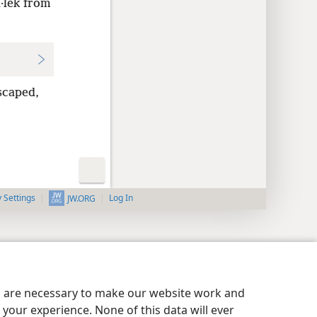
·lek from
scaped,
y Settings
Log In
JW.ORG
es are necessary to make our website work and
your experience. None of this data will ever