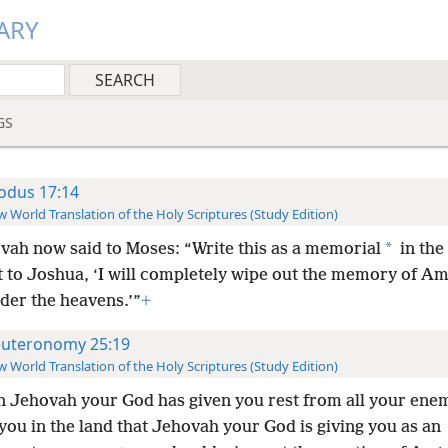
ARY
GS
odus 17:14
 World Translation of the Holy Scriptures (Study Edition)
*
vah now said to Moses: “Write this as a memorial
in the
t to Joshua, ‘I will completely wipe out the memory of Am
der the heavens.’”
+
uteronomy 25:19
 World Translation of the Holy Scriptures (Study Edition)
 Jehovah your God has given you rest from all your ene
ou in the land that Jehovah your God is giving you as an