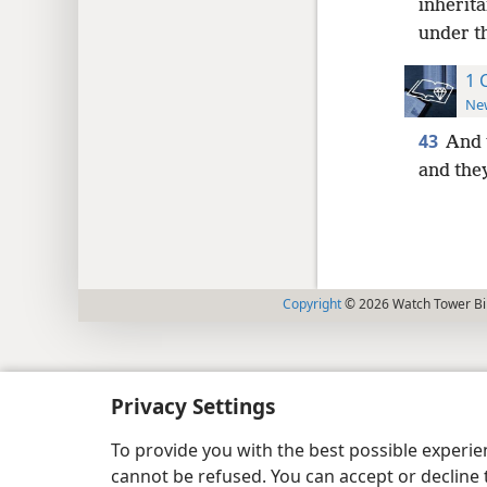
inherita
under t
1 
New
43
And 
and they
Copyright
© 2026 Watch Tower Bib
Privacy Settings
To provide you with the best possible experi
cannot be refused. You can accept or decline 