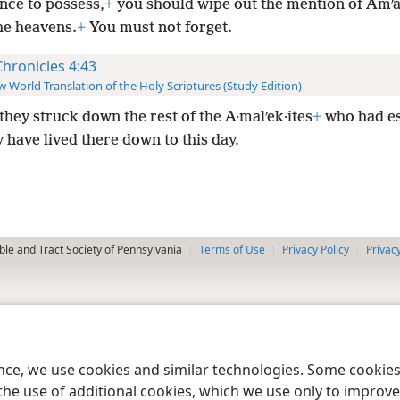
nce to possess,
+
you should wipe out the mention of Amʹa
he heavens.
+
You must not forget.
Chronicles 4:43
 World Translation of the Holy Scriptures (Study Edition)
they struck down the rest of the A·malʹek·ites
+
who had e
 have lived there down to this day.
le and Tract Society of Pennsylvania
Terms of Use
Privacy Policy
Privac
ence, we use cookies and similar technologies. Some cooki
the use of additional cookies, which we use only to improve 