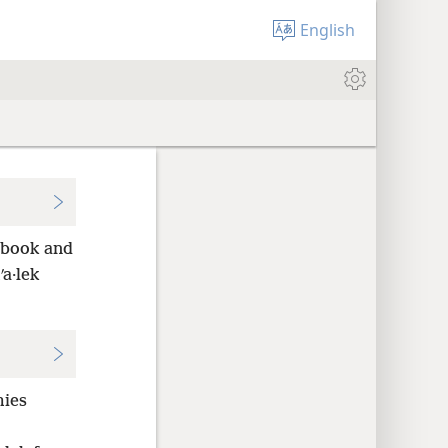
English
 book and
ʹa·lek
mies