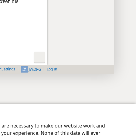
over his
y Settings
Log In
JW.ORG
es are necessary to make our website work and
your experience. None of this data will ever