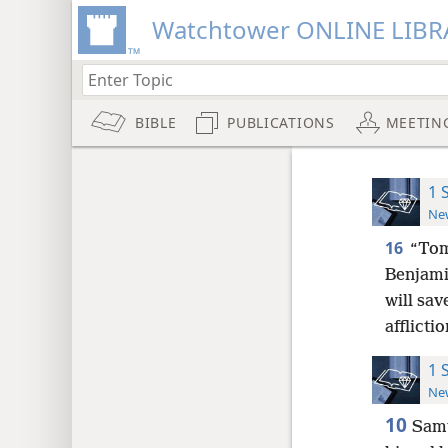
Watchtower ONLINE LIBR
BIBLE
PUBLICATIONS
MEETIN
1 
New
16
“Tom
Benjami
will sav
afflicti
1 
New
10
Samu