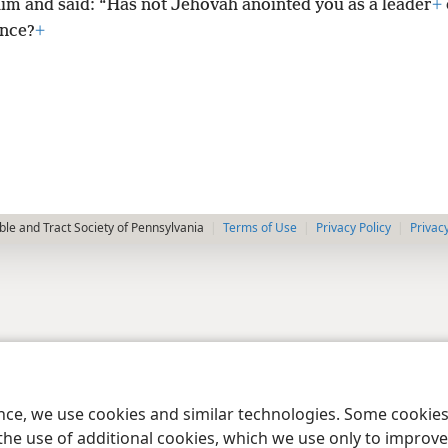
him and said: “Has not Jehovah anointed you as a leader
+
ance?
+
le and Tract Society of Pennsylvania
Terms of Use
Privacy Policy
Privac
ence, we use cookies and similar technologies. Some cooki
the use of additional cookies, which we use only to improve 