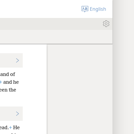
English
land of
+
and he
seen the
ead.
+
He