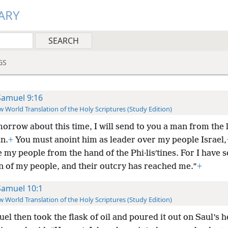
ARY
GS
Samuel 9:16
 World Translation of the Holy Scriptures (Study Edition)
orrow about this time, I will send to you a man from the 
n.
+
You must anoint him as leader over my people Israel,
e my people from the hand of the Phi·lisʹtines. For I have 
on of my people, and their outcry has reached me.”
+
Samuel 10:1
 World Translation of the Holy Scriptures (Study Edition)
el then took the flask of oil and poured it out on Saul’s h