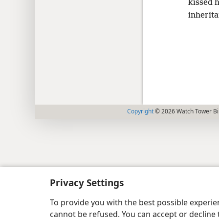
kissed 
inherit
Copyright
© 2026 Watch Tower Bib
Privacy Settings
To provide you with the best possible experi
cannot be refused. You can accept or decline 