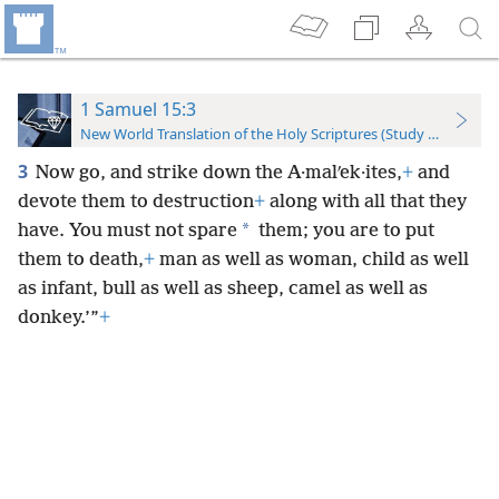
1 Samuel 15:3
New World Translation of the Holy Scriptures (Study Edition)
3
Now go, and strike down the A·malʹek·ites,
+
and
devote them to destruction
+
along with all that they
*
have. You must not spare
them; you are to put
them to death,
+
man as well as woman, child as well
as infant, bull as well as sheep, camel as well as
donkey.’”
+