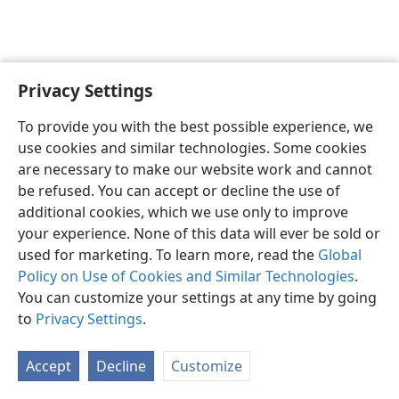
Privacy Settings
English
Preferences
To provide you with the best possible experience, we
Copyright
© 2026 Watch Tower Bible and Tract Society of Pennsylvania
use cookies and similar technologies. Some cookies
Terms of Use
Privacy Policy
Privacy Settings
JW.ORG
are necessary to make our website work and cannot
Log In
be refused. You can accept or decline the use of
additional cookies, which we use only to improve
your experience. None of this data will ever be sold or
used for marketing. To learn more, read the
Global
Policy on Use of Cookies and Similar Technologies
.
You can customize your settings at any time by going
to
Privacy Settings
.
Accept
Decline
Customize