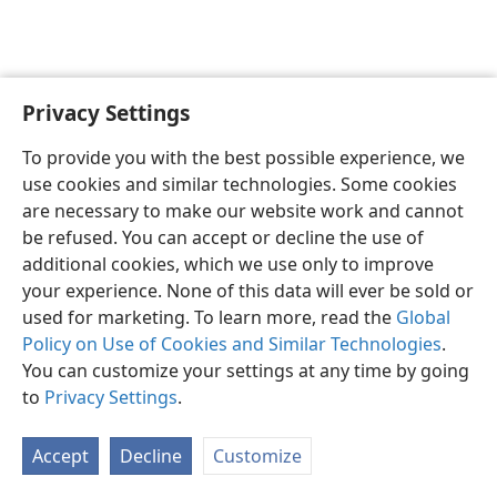
Privacy Settings
English
Preferences
To provide you with the best possible experience, we
Copyright
© 2026 Watch Tower Bible and Tract Society of Pennsylvania
use cookies and similar technologies. Some cookies
Terms of Use
Privacy Policy
Privacy Settings
JW.ORG
are necessary to make our website work and cannot
Log In
be refused. You can accept or decline the use of
additional cookies, which we use only to improve
your experience. None of this data will ever be sold or
used for marketing. To learn more, read the
Global
Policy on Use of Cookies and Similar Technologies
.
You can customize your settings at any time by going
to
Privacy Settings
.
Accept
Decline
Customize