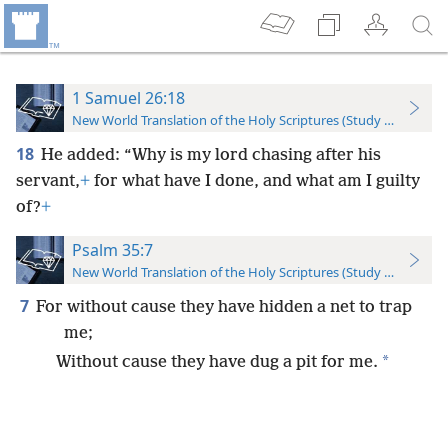
1 Samuel 26:18
New World Translation of the Holy Scriptures (Study Edition)
18
He added: “Why is my lord chasing after his
servant,
+
for what have I done, and what am I guilty
of?
+
Psalm 35:7
New World Translation of the Holy Scriptures (Study Edition)
7
For without cause they have hidden a net to trap
me;
*
Without cause they have dug a pit for me.