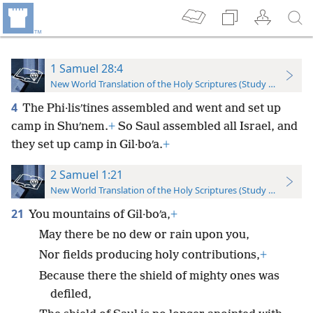
1 Samuel 28:4
New World Translation of the Holy Scriptures (Study Edition)
4
The Phi·lisʹtines assembled and went and set up
camp in Shuʹnem.
+
So Saul assembled all Israel, and
they set up camp in Gil·boʹa.
+
2 Samuel 1:21
New World Translation of the Holy Scriptures (Study Edition)
21
You mountains of Gil·boʹa,
+
May there be no dew or rain upon you,
Nor fields producing holy contributions,
+
Because there the shield of mighty ones was
defiled,