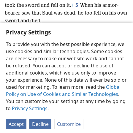
5
took the sword and fell on it.
+
When his armor-
bearer saw that Saul was dead, he too fell on his own
sword and died.
Privacy Settings
To provide you with the best possible experience, we
use cookies and similar technologies. Some cookies
English
Preferences
are necessary to make our website work and cannot
be refused. You can accept or decline the use of
Copyright
© 2026 Watch Tower Bible and Tract Society of Pennsylvania
Terms of Use
Privacy Policy
Privacy Settings
JW.ORG
additional cookies, which we use only to improve
Log In
your experience. None of this data will ever be sold or
used for marketing. To learn more, read the
Global
Policy on Use of Cookies and Similar Technologies
.
You can customize your settings at any time by going
to
Privacy Settings
.
Accept
Decline
Customize