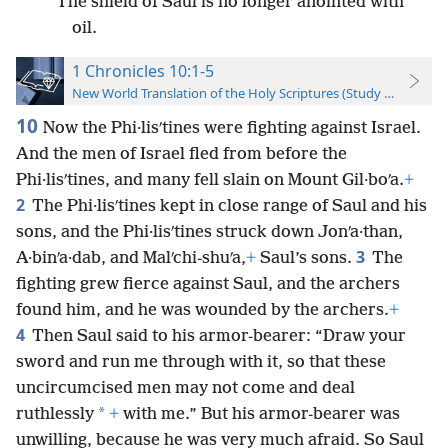
The shield of Saul is no longer anointed with
oil.
1 Chronicles 10:1-5
New World Translation of the Holy Scriptures (Study Edition)
10
Now the Phi·lisʹtines were fighting against Israel.
And the men of Israel fled from before the
Phi·lisʹtines, and many fell slain on Mount Gil·boʹa.
+
2
The Phi·lisʹtines kept in close range of Saul and his
sons, and the Phi·lisʹtines struck down Jonʹa·than,
3
A·binʹa·dab, and Malʹchi-shuʹa,
+
Saul’s sons.
The
fighting grew fierce against Saul, and the archers
found him, and he was wounded by the archers.
+
4
Then Saul said to his armor-bearer: “Draw your
sword and run me through with it, so that these
uncircumcised men may not come and deal
*
ruthlessly
+
with me.” But his armor-bearer was
unwilling, because he was very much afraid. So Saul