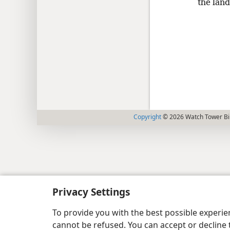
the land
Copyright
© 2026 Watch Tower Bib
Privacy Settings
To provide you with the best possible experi
cannot be refused. You can accept or decline 