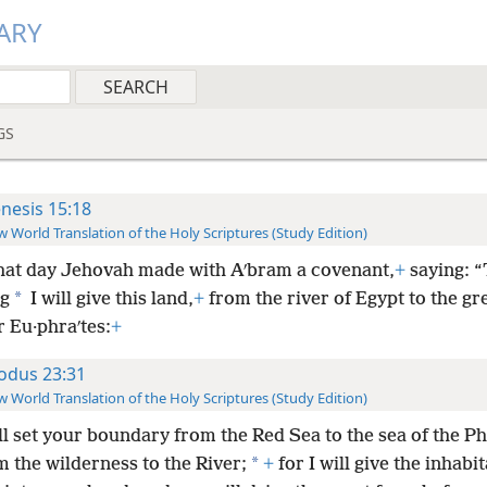
ARY
GS
nesis 15:18
 World Translation of the Holy Scriptures (Study Edition)
hat day Jehovah made with Aʹbram a covenant,
+
saying: “
*
ng
I will give this land,
+
from the river of Egypt to the gre
r Eu·phraʹtes:
+
odus 23:31
 World Translation of the Holy Scriptures (Study Edition)
ll set your boundary from the Red Sea to the sea of the Phi
*
 the wilderness to the River;
+
for I will give the inhabit