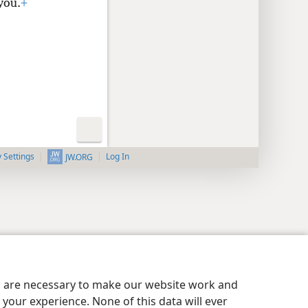
you.
+
y Settings
Log In
JW.ORG
es are necessary to make our website work and
your experience. None of this data will ever