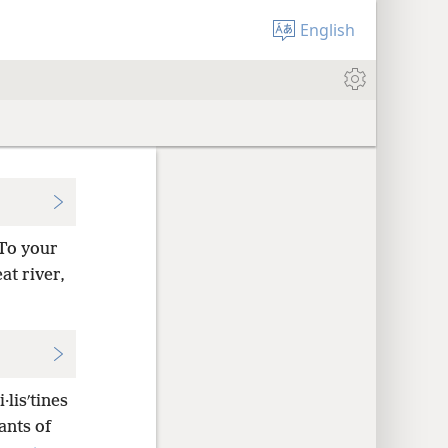
English
To your
at river,
·lisʹtines
ants of