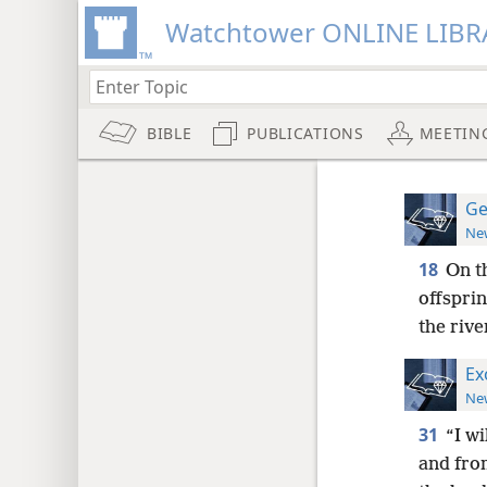
Watchtower ONLINE LIBR
BIBLE
PUBLICATIONS
MEETIN
Ge
New
18
On t
offspri
the rive
Ex
New
31
“I wi
and from