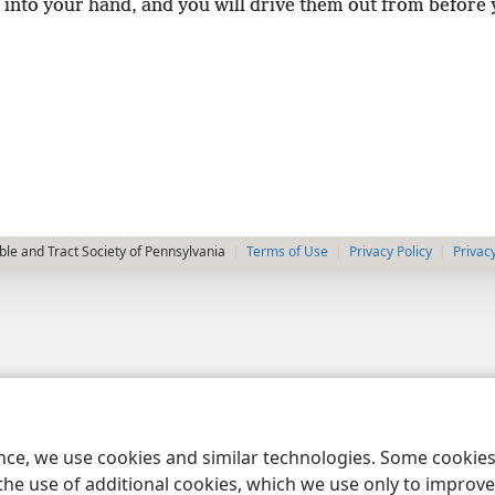
 into your hand, and you will drive them out from before 
le and Tract Society of Pennsylvania
Terms of Use
Privacy Policy
Privac
ence, we use cookies and similar technologies. Some cooki
the use of additional cookies, which we use only to improve 