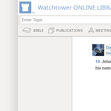
Watchtower ONLINE LIBR
BIBLE
PUBLICATIONS
MEETIN
De
New
13
Jeho
his nam