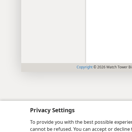
Copyright
© 2026 Watch Tower Bib
Privacy Settings
To provide you with the best possible experi
cannot be refused. You can accept or decline 