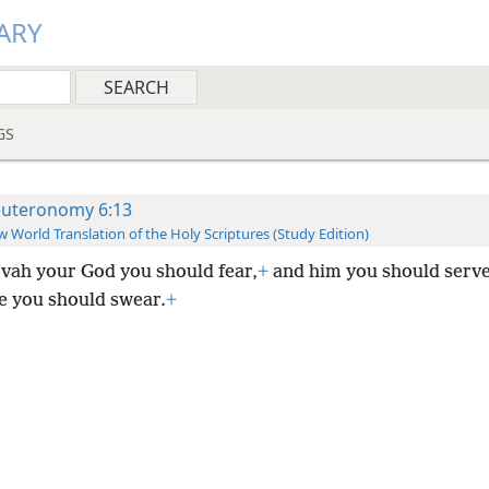
ARY
GS
uteronomy 6:13
 World Translation of the Holy Scriptures (Study Edition)
vah your God you should fear,
+
and him you should serve
e you should swear.
+