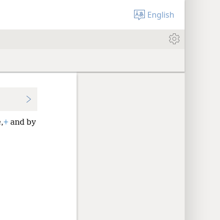
English
,
+
and by