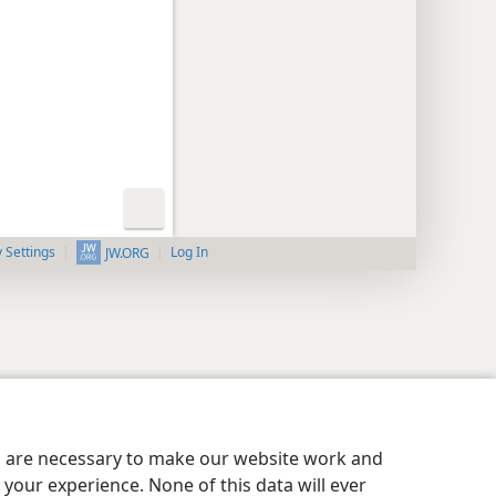
y Settings
Log In
JW.ORG
es are necessary to make our website work and
your experience. None of this data will ever