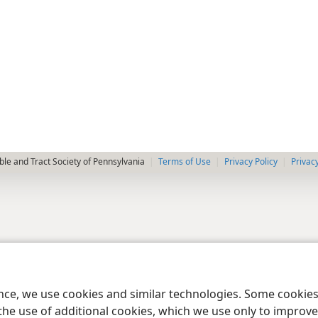
le and Tract Society of Pennsylvania
Terms of Use
Privacy Policy
Privac
ence, we use cookies and similar technologies. Some cooki
the use of additional cookies, which we use only to improve 