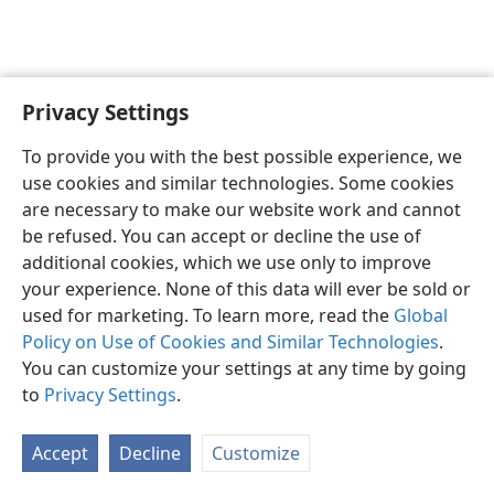
Privacy Settings
English
Preferences
To provide you with the best possible experience, we
Copyright
© 2026 Watch Tower Bible and Tract Society of Pennsylvania
use cookies and similar technologies. Some cookies
Terms of Use
Privacy Policy
Privacy Settings
JW.ORG
are necessary to make our website work and cannot
Log In
be refused. You can accept or decline the use of
additional cookies, which we use only to improve
your experience. None of this data will ever be sold or
used for marketing. To learn more, read the
Global
Policy on Use of Cookies and Similar Technologies
.
You can customize your settings at any time by going
to
Privacy Settings
.
Accept
Decline
Customize