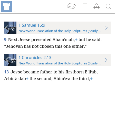
1 Samuel 16:9
New World Translation of the Holy Scriptures (Study Edition)
9
Next Jesʹse presented Shamʹmah,
+
but he said:
“Jehovah has not chosen this one either.”
1 Chronicles 2:13
New World Translation of the Holy Scriptures (Study Edition)
13
Jesʹse became father to his firstborn E·liʹab,
A·binʹa·dab
+
the second, Shimʹe·a the third,
+