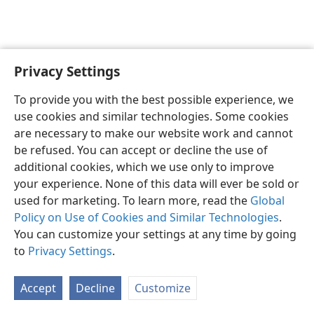
Privacy Settings
English
Preferences
To provide you with the best possible experience, we
Copyright
© 2026 Watch Tower Bible and Tract Society of Pennsylvania
use cookies and similar technologies. Some cookies
Terms of Use
Privacy Policy
Privacy Settings
JW.ORG
are necessary to make our website work and cannot
Log In
be refused. You can accept or decline the use of
additional cookies, which we use only to improve
your experience. None of this data will ever be sold or
used for marketing. To learn more, read the
Global
Policy on Use of Cookies and Similar Technologies
.
You can customize your settings at any time by going
to
Privacy Settings
.
Accept
Decline
Customize