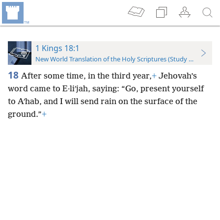
1 Kings 18:1
New World Translation of the Holy Scriptures (Study Edition)
18
After some time, in the third year,
+
Jehovah’s
word came to E·liʹjah, saying: “Go, present yourself
to Aʹhab, and I will send rain on the surface of the
ground.”
+