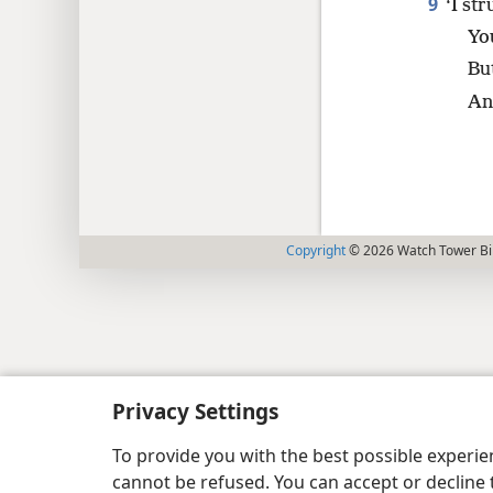
9
‘I st
Yo
But
An
Copyright
© 2026 Watch Tower Bib
Privacy Settings
To provide you with the best possible experi
cannot be refused. You can accept or decline 