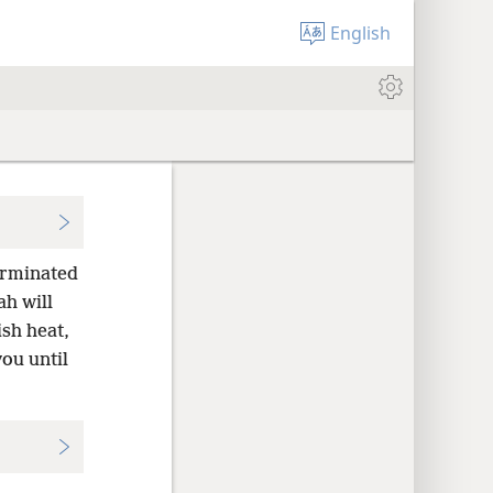
English
terminated
h will
sh heat,
ou until