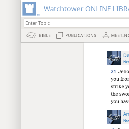
Watchtower ONLINE LIBR
BIBLE
PUBLICATIONS
MEETIN
De
New
21
Jeho
you from
strike y
the swo
you hav
Am
New