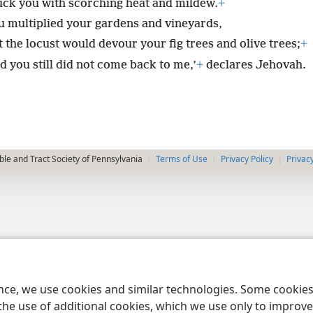
ruck you with scorching heat and mildew.
+
u multiplied your gardens and vineyards,
 the locust would devour your fig trees and olive trees;
+
d you still did not come back to me,’
+
declares Jehovah.
le and Tract Society of Pennsylvania
Terms of Use
Privacy Policy
Privac
ence, we use cookies and similar technologies. Some cooki
the use of additional cookies, which we use only to improve 