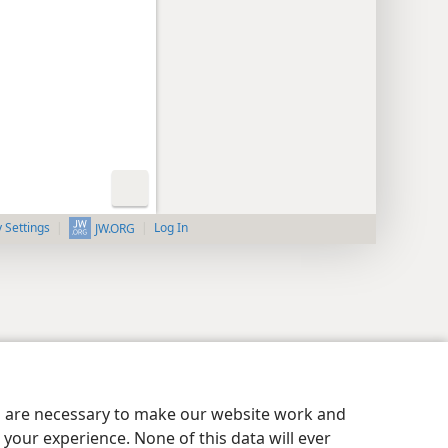
y Settings
Log In
JW.ORG
es are necessary to make our website work and
your experience. None of this data will ever