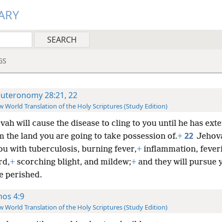
ARY
GS
uteronomy 28:21, 22
 World Translation of the Holy Scriptures (Study Edition)
vah will cause the disease to cling to you until he has ex
22
 the land you are going to take possession of.
+
Jehova
ou with tuberculosis, burning fever,
+
inflammation, feveri
rd,
+
scorching blight, and mildew;
+
and they will pursue y
e perished.
os 4:9
 World Translation of the Holy Scriptures (Study Edition)