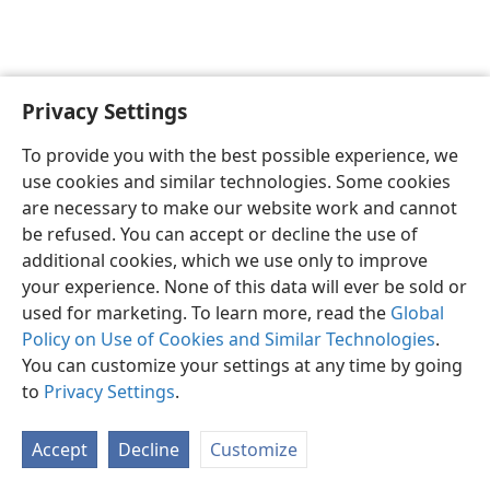
Privacy Settings
English
Preferences
To provide you with the best possible experience, we
Copyright
© 2026 Watch Tower Bible and Tract Society of Pennsylvania
use cookies and similar technologies. Some cookies
Terms of Use
Privacy Policy
Privacy Settings
JW.ORG
are necessary to make our website work and cannot
Log In
be refused. You can accept or decline the use of
additional cookies, which we use only to improve
your experience. None of this data will ever be sold or
used for marketing. To learn more, read the
Global
Policy on Use of Cookies and Similar Technologies
.
You can customize your settings at any time by going
to
Privacy Settings
.
Accept
Decline
Customize