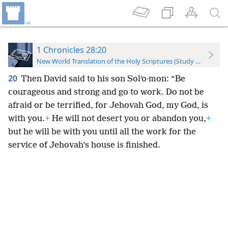
1 Chronicles 28:20
New World Translation of the Holy Scriptures (Study Edition)
20
Then David said to his son Solʹo·mon: “Be
courageous and strong and go to work. Do not be
afraid or be terrified, for Jehovah God, my God, is
with you.
+
He will not desert you or abandon you,
+
but he will be with you until all the work for the
service of Jehovah’s house is finished.