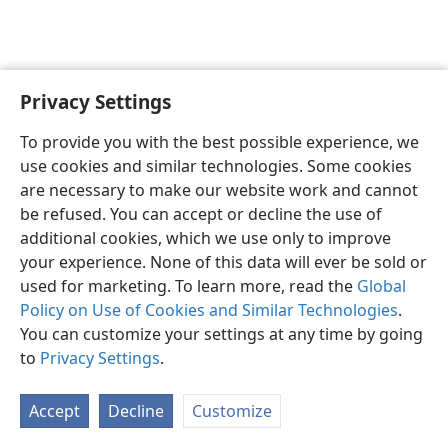
Privacy Settings
English
Preferences
To provide you with the best possible experience, we
Copyright
© 2026 Watch Tower Bible and Tract Society of Pennsylvania
use cookies and similar technologies. Some cookies
Terms of Use
Privacy Policy
Privacy Settings
JW.ORG
are necessary to make our website work and cannot
Log In
be refused. You can accept or decline the use of
additional cookies, which we use only to improve
your experience. None of this data will ever be sold or
used for marketing. To learn more, read the
Global
Policy on Use of Cookies and Similar Technologies
.
You can customize your settings at any time by going
to
Privacy Settings
.
Accept
Decline
Customize