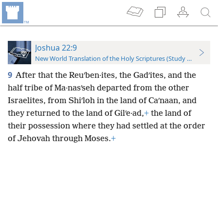
Joshua 22:9
New World Translation of the Holy Scriptures (Study Edition)
9
After that the Reuʹben·ites, the Gadʹites, and the
half tribe of Ma·nasʹseh departed from the other
Israelites, from Shiʹloh in the land of Caʹnaan, and
they returned to the land of Gilʹe·ad,
+
the land of
their possession where they had settled at the order
of Jehovah through Moses.
+