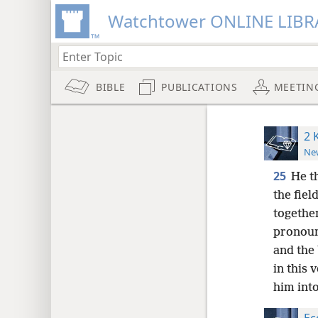
Watchtower ONLINE LIBR
BIBLE
PUBLICATIONS
MEETIN
2 
New
25
He t
the fiel
togethe
pronoun
and the 
in this 
him into
Ec