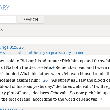
ARY
GS
Kings 9:25, 26
 World Translation of the Holy Scriptures (Study Edition)
hen said to Bidʹkar his adjutant: “Pick him up and throw h
d of Naʹboth the Jezʹre·el·ite.
+
Remember, you and I were r
*
r
behind Aʹhab his father when Jehovah himself made th
26
cement against him:
+
‘“As surely as I saw the blood o
blood of his sons yesterday,” declares Jehovah, “I will re
very plot of land,” declares Jehovah.’ So now pick him up
 the plot of land, according to the word of Jehovah.”
+
clesiastes 4:1