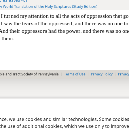
 World Translation of the Holy Scriptures (Study Edition)
I turned my attention to all the acts of oppression that g
 I saw the tears of the oppressed, and there was no one t
nd their oppressors had the power, and there was no on
 them.
le and Tract Society of Pennsylvania
Terms of Use
Privacy Policy
Privac
ence, we use cookies and similar technologies. Some cooki
the use of additional cookies, which we use only to improve 