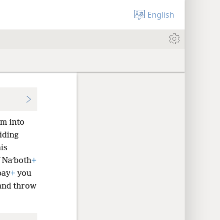
English
im into
iding
is
f Naʹboth
+
pay
+
you
 and throw