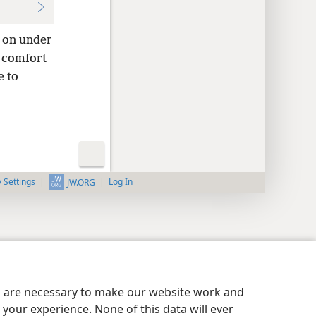
o on under
o comfort
e to
y Settings
Log In
JW.ORG
es are necessary to make our website work and
your experience. None of this data will ever