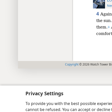
New
4
Again 
the sun.
them.
+
A
comfort
Copyright
© 2026 Watch Tower Bib
Privacy Settings
To provide you with the best possible experi
cannot be refused. You can accept or decline 