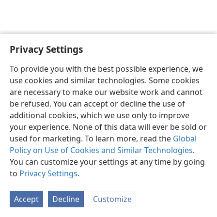
Privacy Settings
English
Preferences
To provide you with the best possible experience, we
Copyright
© 2026 Watch Tower Bible and Tract Society of Pennsylvania
use cookies and similar technologies. Some cookies
Terms of Use
Privacy Policy
Privacy Settings
JW.ORG
are necessary to make our website work and cannot
Log In
be refused. You can accept or decline the use of
additional cookies, which we use only to improve
your experience. None of this data will ever be sold or
used for marketing. To learn more, read the
Global
Policy on Use of Cookies and Similar Technologies
.
You can customize your settings at any time by going
to
Privacy Settings
.
Accept
Decline
Customize