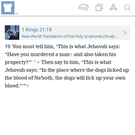
1 Kings 21:19
New World Translation of the Holy Scriptures (Study Edition)
19
You must tell him, ‘This is what Jehovah says:
“Have you murdered a man
+
and also taken his
*
property?”’
+
Then say to him, ‘This is what
Jehovah says: “In the place where the dogs licked up
the blood of Naʹboth, the dogs will lick up your own
blood.”’”
+