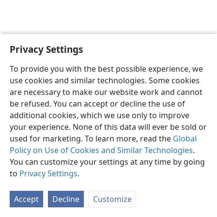
Privacy Settings
English
Preferences
To provide you with the best possible experience, we
Copyright
© 2026 Watch Tower Bible and Tract Society of Pennsylvania
use cookies and similar technologies. Some cookies
Terms of Use
Privacy Policy
Privacy Settings
JW.ORG
are necessary to make our website work and cannot
Log In
be refused. You can accept or decline the use of
additional cookies, which we use only to improve
your experience. None of this data will ever be sold or
used for marketing. To learn more, read the
Global
Policy on Use of Cookies and Similar Technologies
.
You can customize your settings at any time by going
to
Privacy Settings
.
Accept
Decline
Customize