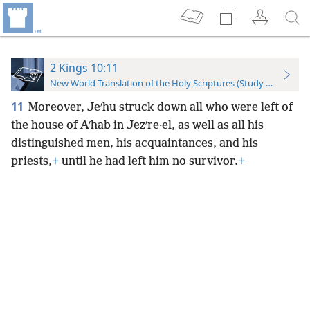
2 Kings 10:11
New World Translation of the Holy Scriptures (Study Edition)
11
Moreover, Jeʹhu struck down all who were left of
the house of Aʹhab in Jezʹre·el, as well as all his
distinguished men, his acquaintances, and his
priests,
+
until he had left him no survivor.
+