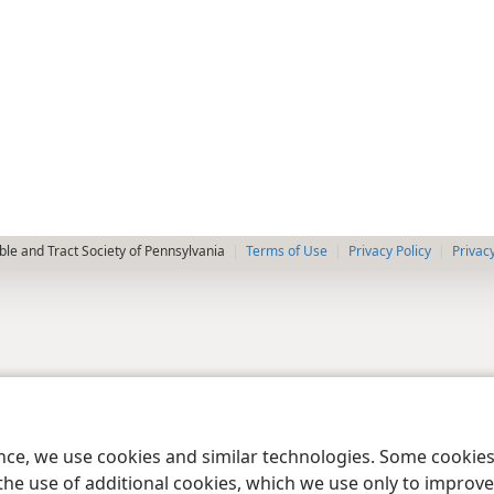
le and Tract Society of Pennsylvania
Terms of Use
Privacy Policy
Privac
ence, we use cookies and similar technologies. Some cooki
the use of additional cookies, which we use only to improve 