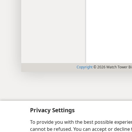
Copyright
© 2026 Watch Tower Bib
Privacy Settings
To provide you with the best possible experi
cannot be refused. You can accept or decline 