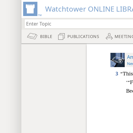
Watchtower ONLINE LIBR
BIBLE
PUBLICATIONS
MEETIN
Am
New
3
“This
‘“F
Be