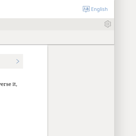
English
erse it,