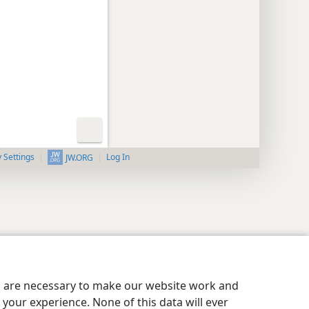
y Settings
Log In
JW.ORG
es are necessary to make our website work and
your experience. None of this data will ever