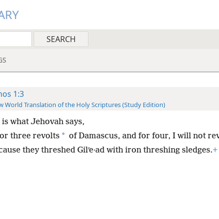
ARY
GS
os 1:3
 World Translation of the Holy Scriptures (Study Edition)
 is what Jehovah says,
*
or three revolts
of Damascus, and for four, I will not rev
cause they threshed Gilʹe·ad with iron threshing sledges.
+