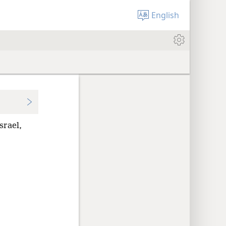
English
srael,