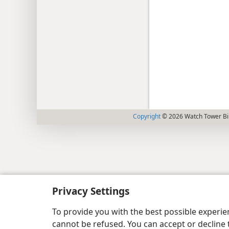
Copyright
© 2026 Watch Tower Bib
Privacy Settings
To provide you with the best possible experi
cannot be refused. You can accept or decline 