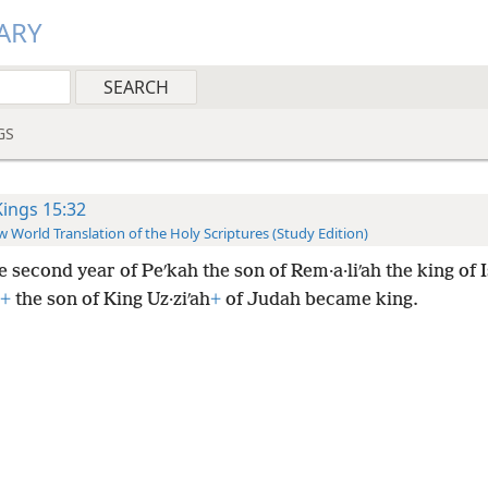
ARY
GS
Kings 15:32
 World Translation of the Holy Scriptures (Study Edition)
e second year of Peʹkah the son of Rem·a·liʹah the king of I
+
the son of King Uz·ziʹah
+
of Judah became king.