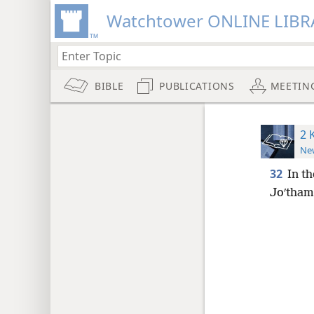
Watchtower ONLINE LIBR
BIBLE
PUBLICATIONS
MEETIN
2 
New
32
In th
Joʹtham