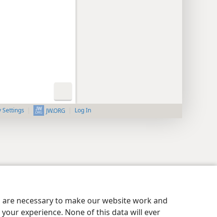
y Settings
Log In
JW.ORG
es are necessary to make our website work and
your experience. None of this data will ever