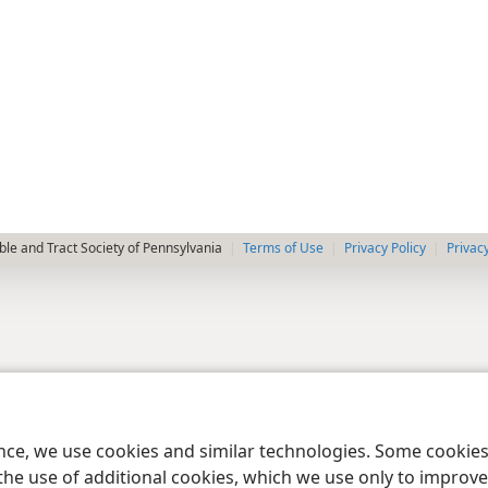
le and Tract Society of Pennsylvania
Terms of Use
Privacy Policy
Privac
ence, we use cookies and similar technologies. Some cooki
the use of additional cookies, which we use only to improve 