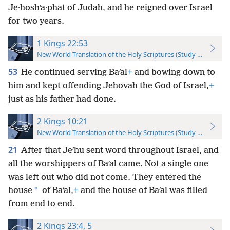
Je·hoshʹa·phat of Judah, and he reigned over Israel
for two years.
1 Kings 22:53
New World Translation of the Holy Scriptures (Study Edition)
53
He continued serving Baʹal
+
and bowing down to
him and kept offending Jehovah the God of Israel,
+
just as his father had done.
2 Kings 10:21
New World Translation of the Holy Scriptures (Study Edition)
21
After that Jeʹhu sent word throughout Israel, and
all the worshippers of Baʹal came. Not a single one
was left out who did not come. They entered the
*
house
of Baʹal,
+
and the house of Baʹal was filled
from end to end.
2 Kings 23:4, 5