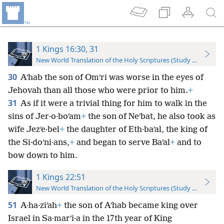
1 Kings 16:30, 31
New World Translation of the Holy Scriptures (Study Edition)
30
Aʹhab the son of Omʹri was worse in the eyes of
Jehovah than all those who were prior to him.
+
31
As if it were a trivial thing for him to walk in the
sins of Jer·o·boʹam
+
the son of Neʹbat, he also took as
wife Jezʹe·bel
+
the daughter of Eth·baʹal, the king of
the Si·doʹni·ans,
+
and began to serve Baʹal
+
and to
bow down to him.
1 Kings 22:51
New World Translation of the Holy Scriptures (Study Edition)
51
A·ha·ziʹah
+
the son of Aʹhab became king over
Israel in Sa·marʹi·a in the 17th year of King