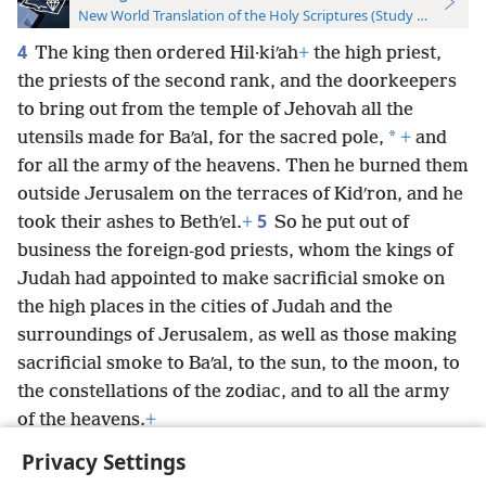
New World Translation of the Holy Scriptures (Study Edition)
4
The king then ordered Hil·kiʹah
+
the high priest,
the priests of the second rank, and the doorkeepers
to bring out from the temple of Jehovah all the
*
utensils made for Baʹal, for the sacred pole,
+
and
for all the army of the heavens. Then he burned them
outside Jerusalem on the terraces of Kidʹron, and he
5
took their ashes to Bethʹel.
+
So he put out of
business the foreign-god priests, whom the kings of
Judah had appointed to make sacrificial smoke on
the high places in the cities of Judah and the
surroundings of Jerusalem, as well as those making
sacrificial smoke to Baʹal, to the sun, to the moon, to
the constellations of the zodiac, and to all the army
of the heavens.
+
Privacy Settings