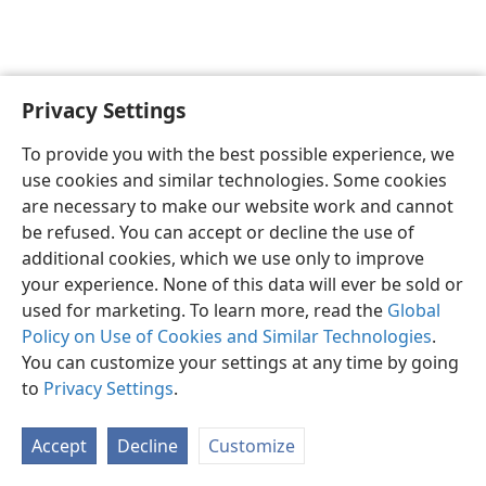
Privacy Settings
English
Preferences
To provide you with the best possible experience, we
Copyright
© 2026 Watch Tower Bible and Tract Society of Pennsylvania
use cookies and similar technologies. Some cookies
Terms of Use
Privacy Policy
Privacy Settings
JW.ORG
are necessary to make our website work and cannot
Log In
be refused. You can accept or decline the use of
additional cookies, which we use only to improve
your experience. None of this data will ever be sold or
used for marketing. To learn more, read the
Global
Policy on Use of Cookies and Similar Technologies
.
You can customize your settings at any time by going
to
Privacy Settings
.
Accept
Decline
Customize