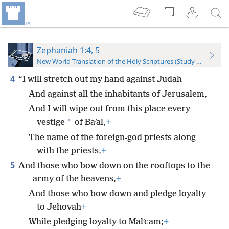
Zephaniah 1:4, 5
New World Translation of the Holy Scriptures (Study Edition)
4
“I will stretch out my hand against Judah
And against all the inhabitants of Jerusalem,
And I will wipe out from this place every
*
vestige
of Baʹal,
+
The name of the foreign-god priests along
with the priests,
+
5
And those who bow down on the rooftops to the
army of the heavens,
+
And those who bow down and pledge loyalty
to Jehovah
+
While pledging loyalty to Malʹcam;
+