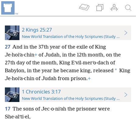
2 Kings 25:27
New World Translation of the Holy Scriptures (Study Edition)
27
And in the 37th year of the exile of King
Je·hoiʹa·chin
+
of Judah, in the 12th month, on the
27th day of the month, King Eʹvil-merʹo·dach of
*
Babylon, in the year he became king, released
King
Je·hoiʹa·chin of Judah from prison.
+
1 Chronicles 3:17
New World Translation of the Holy Scriptures (Study Edition)
17
The sons of Jec·o·niʹah the prisoner were
She·alʹti·el,