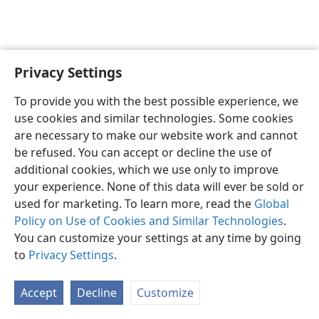
Privacy Settings
English
Preferences
To provide you with the best possible experience, we
Copyright
© 2026 Watch Tower Bible and Tract Society of Pennsylvania
use cookies and similar technologies. Some cookies
Terms of Use
Privacy Policy
Privacy Settings
JW.ORG
are necessary to make our website work and cannot
Log In
be refused. You can accept or decline the use of
additional cookies, which we use only to improve
your experience. None of this data will ever be sold or
used for marketing. To learn more, read the
Global
Policy on Use of Cookies and Similar Technologies
.
You can customize your settings at any time by going
to
Privacy Settings
.
Accept
Decline
Customize