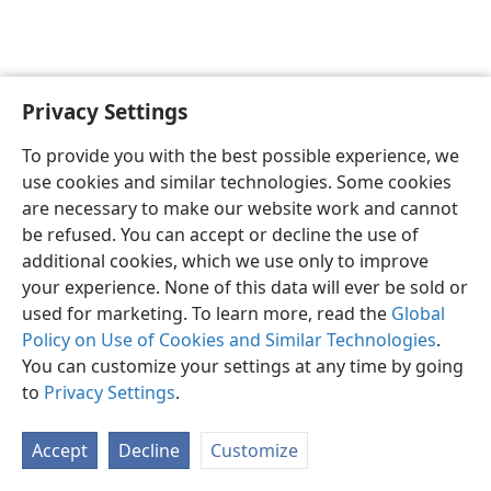
Privacy Settings
English
Preferences
To provide you with the best possible experience, we
Copyright
© 2026 Watch Tower Bible and Tract Society of Pennsylvania
use cookies and similar technologies. Some cookies
Terms of Use
Privacy Policy
Privacy Settings
JW.ORG
are necessary to make our website work and cannot
Log In
be refused. You can accept or decline the use of
additional cookies, which we use only to improve
your experience. None of this data will ever be sold or
used for marketing. To learn more, read the
Global
Policy on Use of Cookies and Similar Technologies
.
You can customize your settings at any time by going
to
Privacy Settings
.
Accept
Decline
Customize