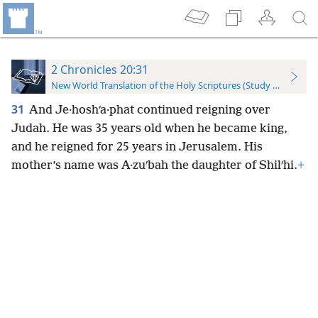
2 Chronicles 20:31
New World Translation of the Holy Scriptures (Study Edition)
31
And Je·hoshʹa·phat continued reigning over
Judah. He was 35 years old when he became king,
and he reigned for 25 years in Jerusalem. His
mother’s name was A·zuʹbah the daughter of Shilʹhi.
+