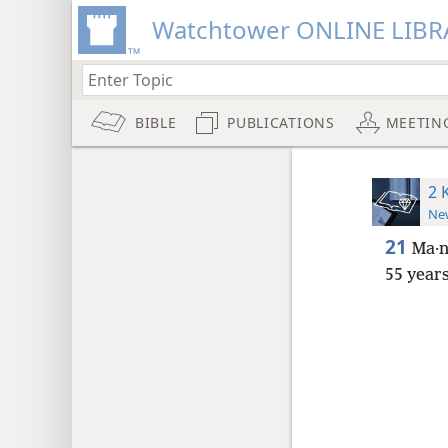
Watchtower ONLINE LIBR
BIBLE
PUBLICATIONS
MEETIN
2 
New
21
Ma·n
55 year