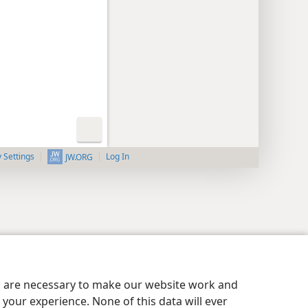
y Settings
Log In
JW.ORG
es are necessary to make our website work and
your experience. None of this data will ever