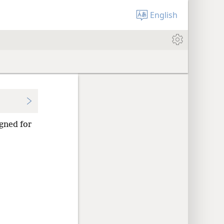
English
gned for