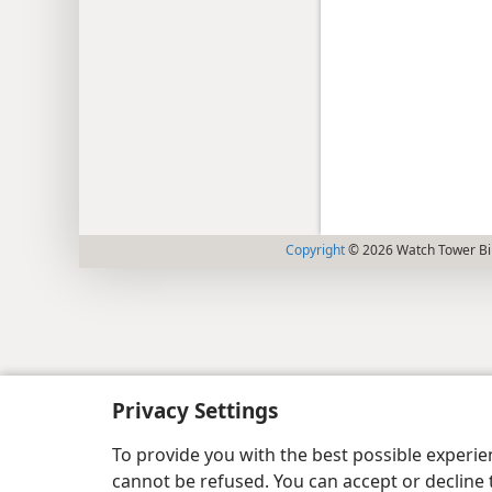
Copyright
© 2026 Watch Tower Bib
Privacy Settings
To provide you with the best possible experi
cannot be refused. You can accept or decline 