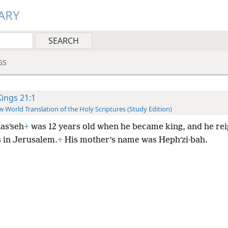
ARY
GS
Kings 21:1
 World Translation of the Holy Scriptures (Study Edition)
asʹseh
+
was 12 years old when he became king, and he rei
s in Jerusalem.
+
His mother’s name was Hephʹzi·bah.