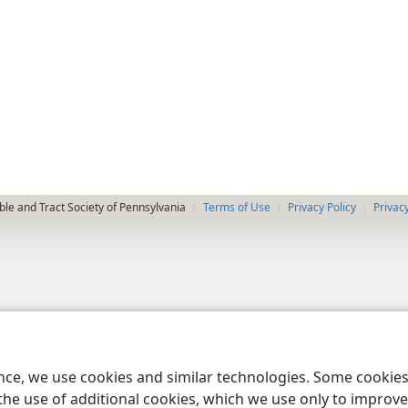
le and Tract Society of Pennsylvania
Terms of Use
Privacy Policy
Privac
ence, we use cookies and similar technologies. Some cooki
the use of additional cookies, which we use only to improve 