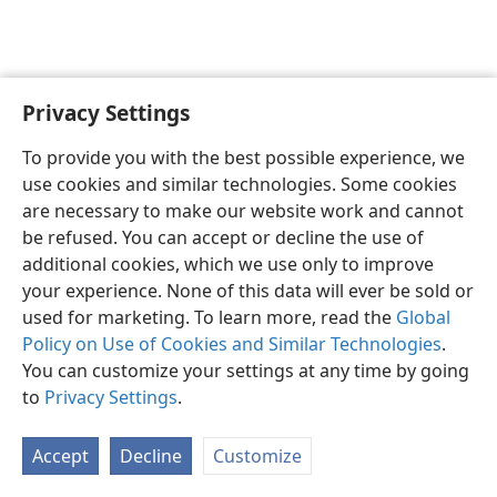
Privacy Settings
English
Preferences
To provide you with the best possible experience, we
Copyright
© 2026 Watch Tower Bible and Tract Society of Pennsylvania
use cookies and similar technologies. Some cookies
Terms of Use
Privacy Policy
Privacy Settings
JW.ORG
are necessary to make our website work and cannot
Log In
be refused. You can accept or decline the use of
additional cookies, which we use only to improve
your experience. None of this data will ever be sold or
used for marketing. To learn more, read the
Global
Policy on Use of Cookies and Similar Technologies
.
You can customize your settings at any time by going
to
Privacy Settings
.
Accept
Decline
Customize