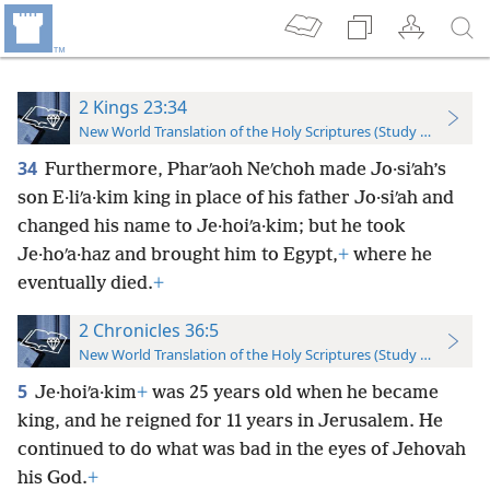
2 Kings 23:34
New World Translation of the Holy Scriptures (Study Edition)
34
Furthermore, Pharʹaoh Neʹchoh made Jo·siʹah’s
son E·liʹa·kim king in place of his father Jo·siʹah and
changed his name to Je·hoiʹa·kim; but he took
Je·hoʹa·haz and brought him to Egypt,
+
where he
eventually died.
+
2 Chronicles 36:5
New World Translation of the Holy Scriptures (Study Edition)
5
Je·hoiʹa·kim
+
was 25 years old when he became
king, and he reigned for 11 years in Jerusalem. He
continued to do what was bad in the eyes of Jehovah
his God.
+