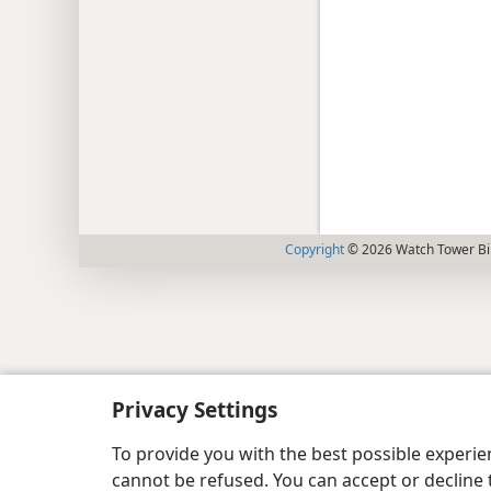
Copyright
© 2026 Watch Tower Bib
Privacy Settings
To provide you with the best possible experi
cannot be refused. You can accept or decline 