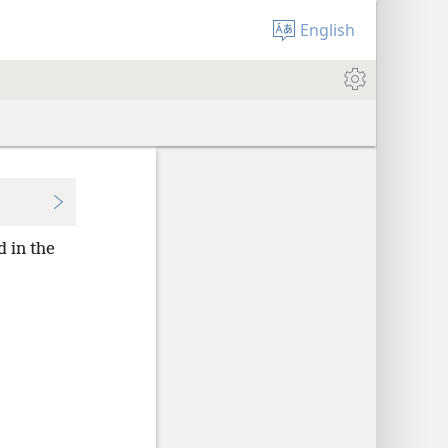
English
d in the