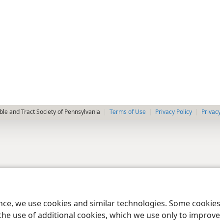
le and Tract Society of Pennsylvania
Terms of Use
Privacy Policy
Privac
ence, we use cookies and similar technologies. Some cooki
the use of additional cookies, which we use only to improve 