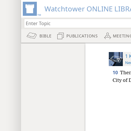
Watchtower ONLINE LIBR
BIBLE
PUBLICATIONS
MEETIN
1 
New
10
Then
City of 