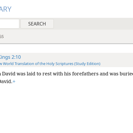
ARY
GS
Kings 2:10
 World Translation of the Holy Scriptures (Study Edition)
 David was laid to rest with his forefathers and was burie
David.
+