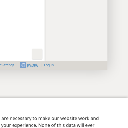
y Settings
Log In
JW.ORG
es are necessary to make our website work and
your experience. None of this data will ever