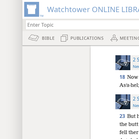
Watchtower ONLINE LIBR
BIBLE
PUBLICATIONS
MEETIN
2 
New
18
Now 
Asʹa·hel
2 
New
23
But 
the butt
fell th