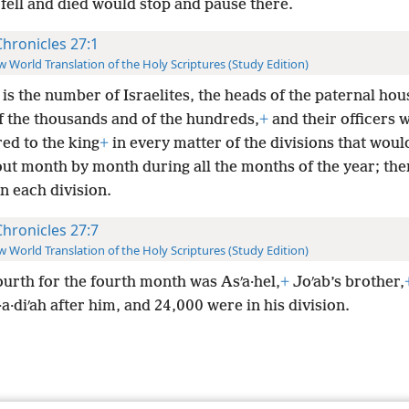
 fell and died would stop and pause there.
Chronicles 27:1
 World Translation of the Holy Scriptures (Study Edition)
 is the number of Israelites, the heads of the paternal hou
f the thousands and of the hundreds,
+
and their officers 
ed to the king
+
in every matter of the divisions that wou
out month by month during all the months of the year; th
n each division.
Chronicles 27:7
 World Translation of the Holy Scriptures (Study Edition)
urth for the fourth month was Asʹa·hel,
+
Joʹab’s brother,
a·diʹah after him, and 24,000 were in his division.