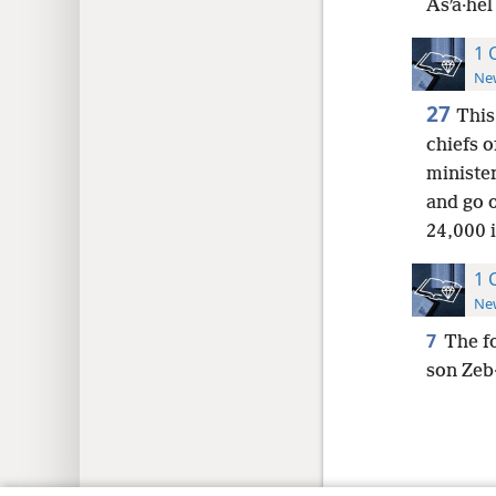
Asʹa·hel
1 
New
27
This
chiefs o
minister
and go 
24,000 i
1 
New
7
The fo
son Zeb·