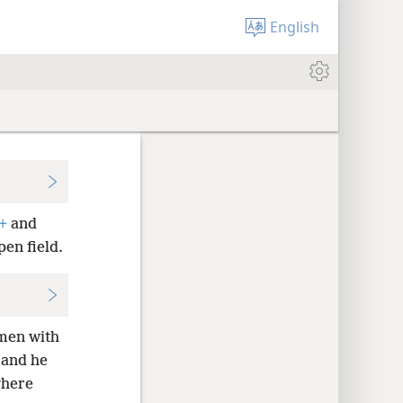
English
+
and
pen field.
omen with
 and he
where