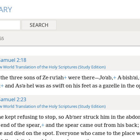
ARY
GS
Samuel 2:18
 World Translation of the Holy Scriptures (Study Edition)
the three sons of Ze·ruʹiah
+
were there—Joʹab,
+
A·bishʹai,
;
+
and Asʹa·hel was as swift on his feet as a gazelle in the o
Samuel 2:23
 World Translation of the Holy Scriptures (Study Edition)
he kept refusing to stop, so Abʹner struck him in the abd
 end of the spear,
+
and the spear came out from his back;
ere and died on the spot. Everyone who came to the place 