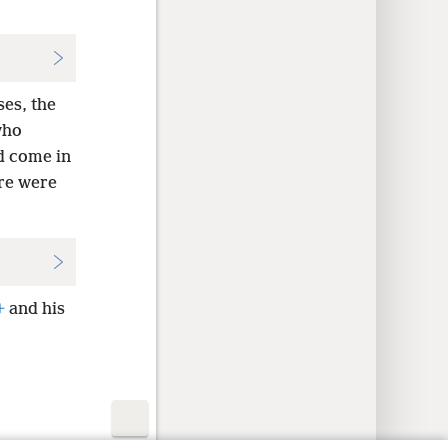
ses, the
who
ld come in
ere were
+
and his