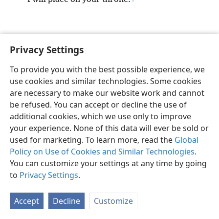
Privacy Settings
English
Preferences
To provide you with the best possible experience, we
Copyright
© 2026 Watch Tower Bible and Tract Society of Pennsylvania
use cookies and similar technologies. Some cookies
Terms of Use
Privacy Policy
Privacy Settings
JW.ORG
are necessary to make our website work and cannot
Log In
be refused. You can accept or decline the use of
additional cookies, which we use only to improve
your experience. None of this data will ever be sold or
used for marketing. To learn more, read the
Global
Policy on Use of Cookies and Similar Technologies
.
You can customize your settings at any time by going
to
Privacy Settings
.
Accept
Decline
Customize