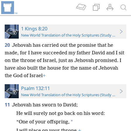
1 Kings 8:20
New World Translation of the Holy Scriptures (Study Edition)
20
Jehovah has carried out the promise that he
made, for I have succeeded my father David and I sit
on the throne of Israel, just as Jehovah promised. I
have also built the house for the name of Jehovah
the God of Israel
+
Psalm 132:11
New World Translation of the Holy Scriptures (Study Edition)
11
Jehovah has sworn to David;
He will surely not go back on his word:
*
“One of your offspring,
I will place on your throne.
+