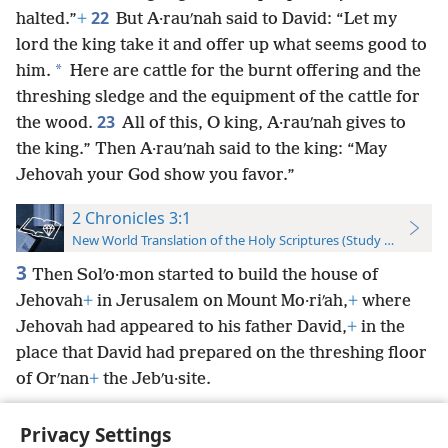
22
halted.”
+
But A·rauʹnah said to David: “Let my
lord the king take it and offer up what seems good to
*
him.
Here are cattle for the burnt offering and the
threshing sledge and the equipment of the cattle for
23
the wood.
All of this, O king, A·rauʹnah gives to
the king.” Then A·rauʹnah said to the king: “May
Jehovah your God show you favor.”
2 Chronicles 3:1
New World Translation of the Holy Scriptures (Study Edition)
3
Then Solʹo·mon started to build the house of
Jehovah
+
in Jerusalem on Mount Mo·riʹah,
+
where
Jehovah had appeared to his father David,
+
in the
place that David had prepared on the threshing floor
of Orʹnan
+
the Jebʹu·site.
Privacy Settings