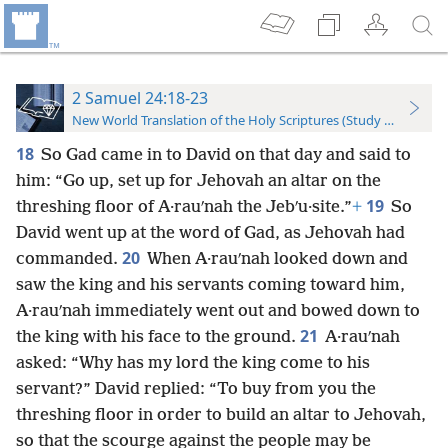
2 Samuel 24:18-23
New World Translation of the Holy Scriptures (Study Edition)
18
So Gad came in to David on that day and said to
him: “Go up, set up for Jehovah an altar on the
19
threshing floor of A·rauʹnah the Jebʹu·site.”
+
So
David went up at the word of Gad, as Jehovah had
20
commanded.
When A·rauʹnah looked down and
saw the king and his servants coming toward him,
A·rauʹnah immediately went out and bowed down to
21
the king with his face to the ground.
A·rauʹnah
asked: “Why has my lord the king come to his
servant?” David replied: “To buy from you the
threshing floor in order to build an altar to Jehovah,
so that the scourge against the people may be