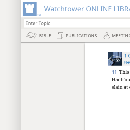
Watchtower ONLINE LIBR
BIBLE
PUBLICATIONS
MEETIN
1 
New
11
This 
Hachʹmon
slain at