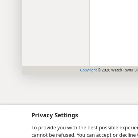
Copyright
© 2026 Watch Tower Bib
Privacy Settings
To provide you with the best possible experi
cannot be refused. You can accept or decline 