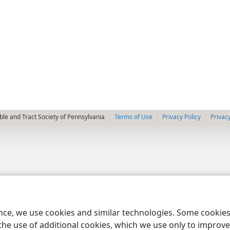
le and Tract Society of Pennsylvania
Terms of Use
Privacy Policy
Privac
ence, we use cookies and similar technologies. Some cooki
the use of additional cookies, which we use only to improve 