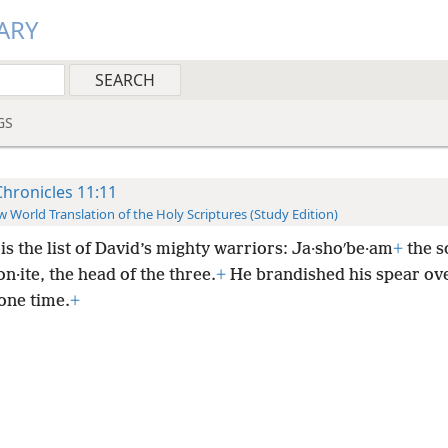
ARY
GS
Chronicles 11:11
 World Translation of the Holy Scriptures (Study Edition)
is the list of David’s mighty warriors: Ja·shoʹbe·am
+
the s
·ite, the head of the three.
+
He brandished his spear ov
 one time.
+