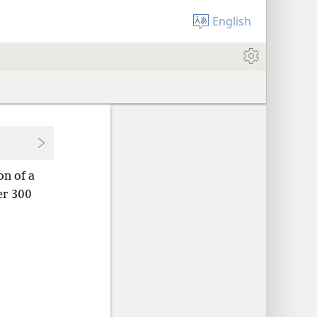
English
on of a
er 300