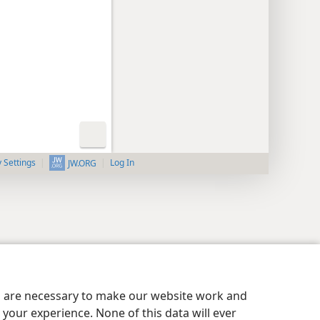
y Settings
Log In
JW.ORG
es are necessary to make our website work and
your experience. None of this data will ever