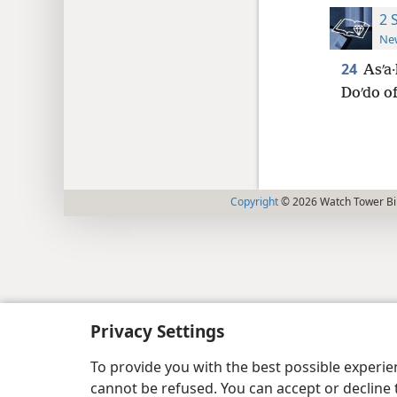
2 
New
24
Asʹa·
Doʹdo of
Copyright
© 2026 Watch Tower Bib
Privacy Settings
To provide you with the best possible experi
cannot be refused. You can accept or decline 