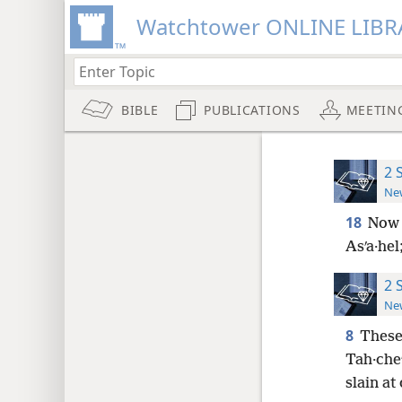
Watchtower ONLINE LIBR
BIBLE
PUBLICATIONS
MEETIN
2 
New
18
Now 
Asʹa·hel
2 
New
8
These
Tah·cheʹ
slain at