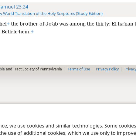
Samuel 23:24
 World Translation of the Holy Scriptures (Study Edition)
hel
+
the brother of Joʹab was among the thirty: El·haʹnan 
 Bethʹle·hem,
+
le and Tract Society of Pennsylvania
Terms of Use
Privacy Policy
Privac
ence, we use cookies and similar technologies. Some cooki
the use of additional cookies, which we use only to improve 