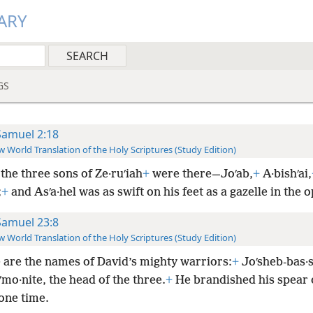
ARY
GS
Samuel 2:18
 World Translation of the Holy Scriptures (Study Edition)
the three sons of Ze·ruʹiah
+
were there—Joʹab,
+
A·bishʹai,
;
+
and Asʹa·hel was as swift on his feet as a gazelle in the o
Samuel 23:8
 World Translation of the Holy Scriptures (Study Edition)
 are the names of David’s mighty warriors:
+
Joʹsheb-bas·s
mo·nite, the head of the three.
+
He brandished his spear 
 one time.