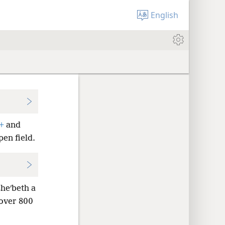
English
+
and
pen field.
heʹbeth a
over 800