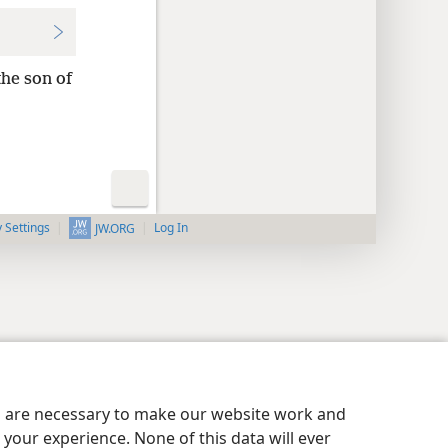
the son of
y Settings
Log In
JW.ORG
es are necessary to make our website work and
your experience. None of this data will ever