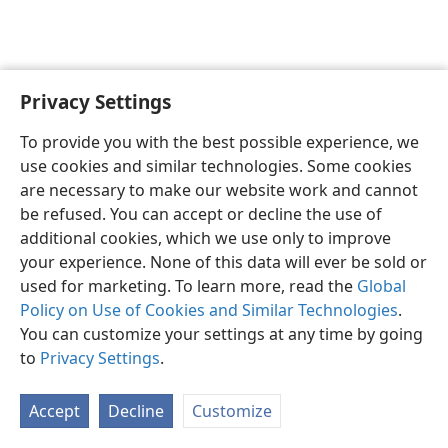
Privacy Settings
English
Preferences
To provide you with the best possible experience, we
Copyright
© 2026 Watch Tower Bible and Tract Society of Pennsylvania
use cookies and similar technologies. Some cookies
Terms of Use
Privacy Policy
Privacy Settings
JW.ORG
are necessary to make our website work and cannot
Log In
be refused. You can accept or decline the use of
additional cookies, which we use only to improve
your experience. None of this data will ever be sold or
used for marketing. To learn more, read the
Global
Policy on Use of Cookies and Similar Technologies
.
You can customize your settings at any time by going
to
Privacy Settings
.
Accept
Decline
Customize