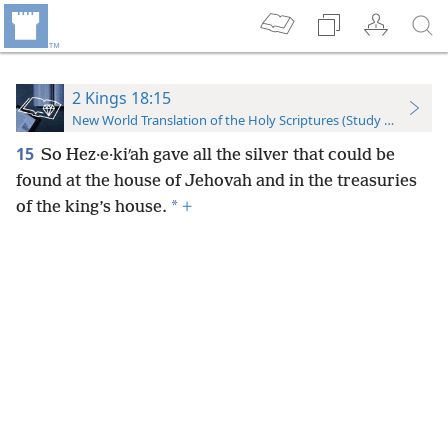
2 Kings 18:15
New World Translation of the Holy Scriptures (Study Edition)
15
So Hez·e·kiʹah gave all the silver that could be
found at the house of Jehovah and in the treasuries
*
of the king’s house.
+