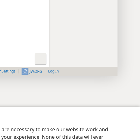
y Settings
Log In
JW.ORG
es are necessary to make our website work and
your experience. None of this data will ever