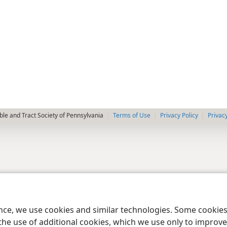
le and Tract Society of Pennsylvania
Terms of Use
Privacy Policy
Privac
ence, we use cookies and similar technologies. Some cooki
the use of additional cookies, which we use only to improve 