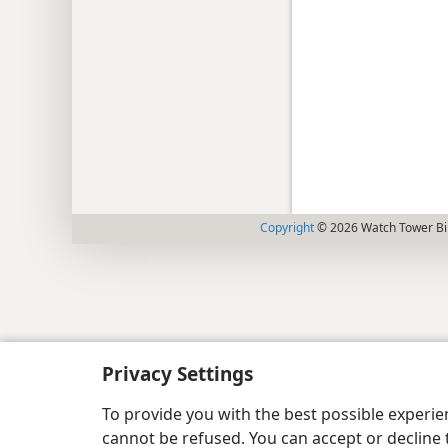
Copyright
© 2026 Watch Tower Bib
Privacy Settings
To provide you with the best possible experi
cannot be refused. You can accept or decline 