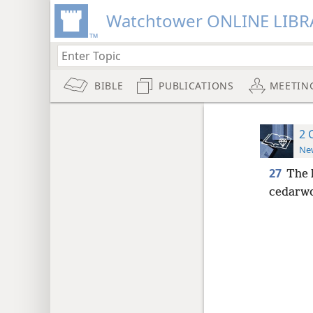
Watchtower ONLINE LIBR
BIBLE
PUBLICATIONS
MEETIN
2 
New
27
The 
cedarwoo