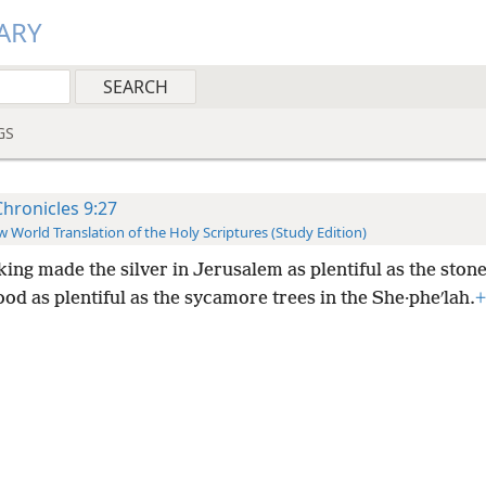
ARY
GS
Chronicles 9:27
 World Translation of the Holy Scriptures (Study Edition)
king made the silver in Jerusalem as plentiful as the ston
d as plentiful as the sycamore trees in the She·pheʹlah.
+