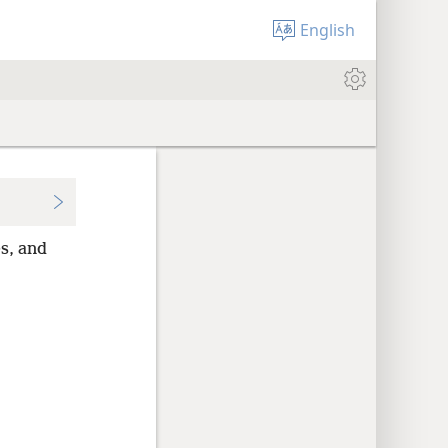
English
es, and