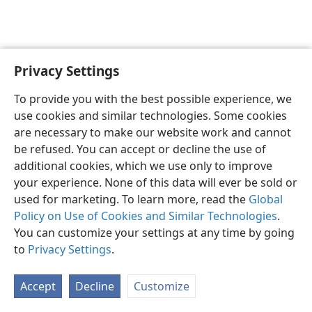
Privacy Settings
English
Preferences
To provide you with the best possible experience, we
Copyright
© 2026 Watch Tower Bible and Tract Society of Pennsylvania
use cookies and similar technologies. Some cookies
Terms of Use
Privacy Policy
Privacy Settings
JW.ORG
are necessary to make our website work and cannot
Log In
be refused. You can accept or decline the use of
additional cookies, which we use only to improve
your experience. None of this data will ever be sold or
used for marketing. To learn more, read the
Global
Policy on Use of Cookies and Similar Technologies
.
You can customize your settings at any time by going
to
Privacy Settings
.
Accept
Decline
Customize