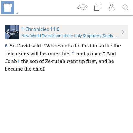
1 Chronicles 11:6
New World Translation of the Holy Scriptures (Study Edition)
6
So David said: “Whoever is the first to strike the
*
Jebʹu·sites will become chief
and prince.” And
Joʹab
+
the son of Ze·ruʹiah went up first, and he
became the chief.