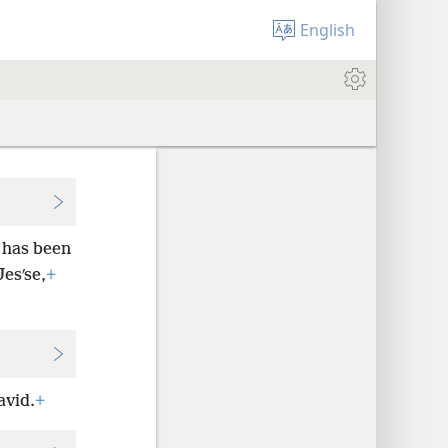
English
 has been
Jesʹse,
+
avid.
+