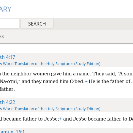
ARY
GS
th 4:17
 World Translation of the Holy Scriptures (Study Edition)
 the neighbor women gave him a name. They said, “A son
 Na·oʹmi,” and they named him Oʹbed.
+
He is the father of 
father.
th 4:22
 World Translation of the Holy Scriptures (Study Edition)
d became father to Jesʹse;
+
and Jesʹse became father to D
Samuel 16:1