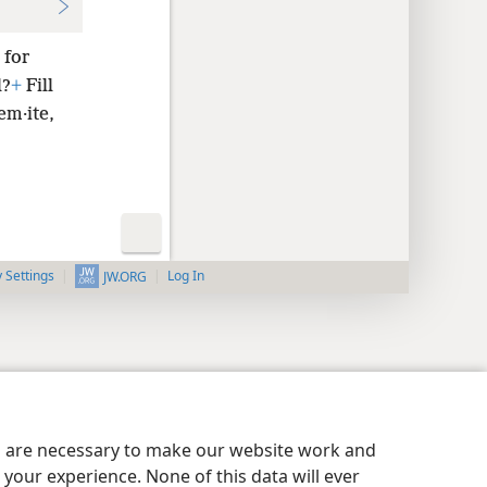
 for
l?
+
Fill
em·ite,
y Settings
Log In
JW.ORG
es are necessary to make our website work and
your experience. None of this data will ever