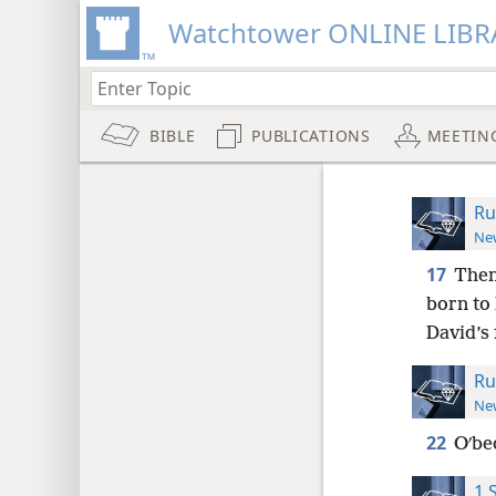
Watchtower ONLINE LIBR
BIBLE
PUBLICATIONS
MEETIN
Ru
New
17
Then
born to
David’s 
Ru
New
22
Oʹbe
1 