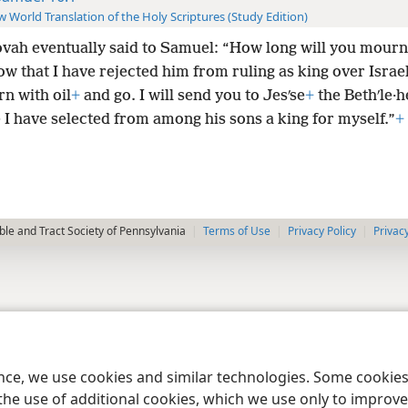
 World Translation of the Holy Scriptures (Study Edition)
vah eventually said to Samuel: “How long will you mourn
w that I have rejected him from ruling as king over Israe
n with oil
+
and go. I will send you to Jesʹse
+
the Bethʹle·h
I have selected from among his sons a king for myself.”
+
le and Tract Society of Pennsylvania
Terms of Use
Privacy Policy
Privac
ence, we use cookies and similar technologies. Some cooki
the use of additional cookies, which we use only to improve 