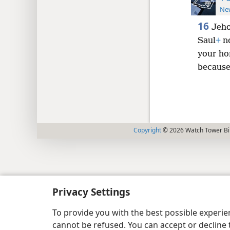
New
16
Jeho
Saul
+
no
your hor
because 
Copyright
© 2026 Watch Tower Bib
Privacy Settings
To provide you with the best possible experi
cannot be refused. You can accept or decline 