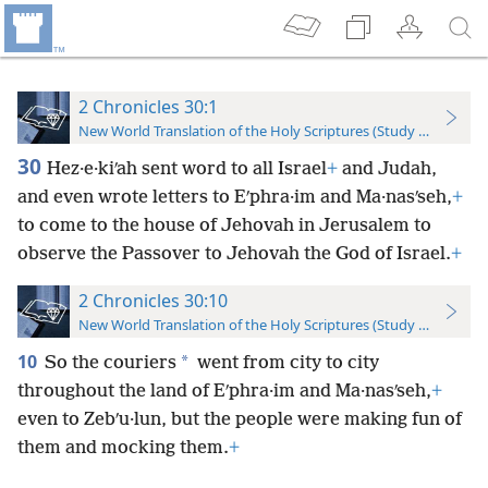
2 Chronicles 30:1
New World Translation of the Holy Scriptures (Study Edition)
30
Hez·e·kiʹah sent word to all Israel
+
and Judah,
and even wrote letters to Eʹphra·im and Ma·nasʹseh,
+
to come to the house of Jehovah in Jerusalem to
observe the Passover to Jehovah the God of Israel.
+
2 Chronicles 30:10
New World Translation of the Holy Scriptures (Study Edition)
10
*
So the couriers
went from city to city
throughout the land of Eʹphra·im and Ma·nasʹseh,
+
even to Zebʹu·lun, but the people were making fun of
them and mocking them.
+