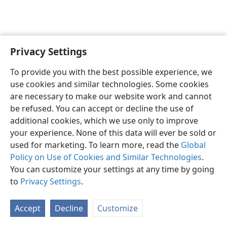
Privacy Settings
English
Preferences
To provide you with the best possible experience, we
Copyright
© 2026 Watch Tower Bible and Tract Society of Pennsylvania
use cookies and similar technologies. Some cookies
Terms of Use
Privacy Policy
Privacy Settings
JW.ORG
are necessary to make our website work and cannot
Log In
be refused. You can accept or decline the use of
additional cookies, which we use only to improve
your experience. None of this data will ever be sold or
used for marketing. To learn more, read the
Global
Policy on Use of Cookies and Similar Technologies
.
You can customize your settings at any time by going
to
Privacy Settings
.
Accept
Decline
Customize